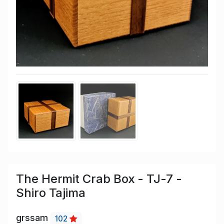
The Hermit Crab Box - TJ-7 -
Shiro Tajima
grssam
102