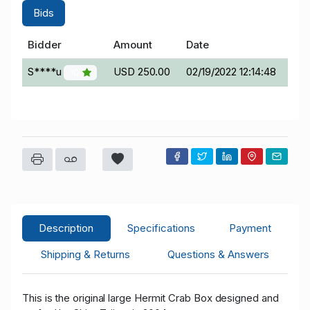
Bids
Bidder
Amount
Date
S****u
USD 250.00
02/19/2022 12:14:48
10
Description
Specifications
Payment
Shipping & Returns
Questions & Answers
This is the original large Hermit Crab Box designed and