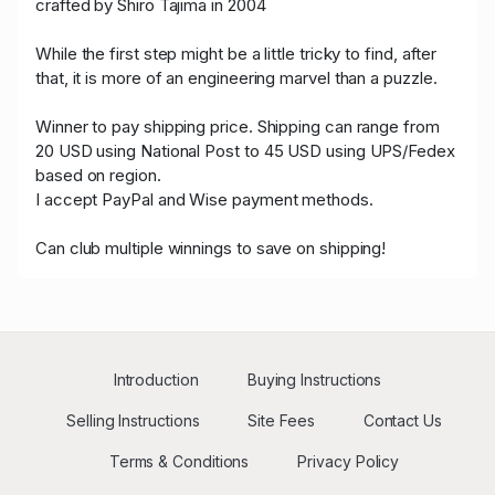
crafted by Shiro Tajima in 2004
While the first step might be a little tricky to find, after
that, it is more of an engineering marvel than a puzzle.
Winner to pay shipping price. Shipping can range from
20 USD using National Post to 45 USD using UPS/Fedex
based on region.
I accept PayPal and Wise payment methods.
Can club multiple winnings to save on shipping!
Introduction
Buying Instructions
Selling Instructions
Site Fees
Contact Us
Terms & Conditions
Privacy Policy