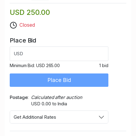
USD 250.00
Closed
Place Bid
USD
Minimum Bid:
USD 265.00
1 bid
Place Bid
Postage
Calculated after auction
USD 0.00 to India
Get Additional Rates