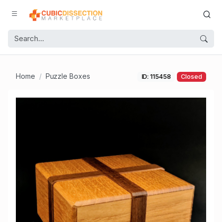
Home
Puzzle Boxes
ID: 115458
Closed