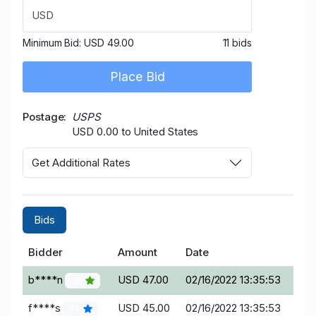
USD
Minimum Bid:
USD 49.00
11 bids
Place Bid
Postage
USPS
USD 0.00 to United States
Get Additional Rates
Bids
Bidder
Amount
Date
b****n
USD 47.00
02/16/2022 13:35:53
38
f****s
USD 45.00
02/16/2022 13:35:53
78