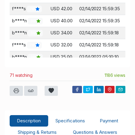
f****s
USD 42.00
02/14/2022 15:59:35
78
b****n
USD 40.00
02/14/2022 15:59:35
38
b****n
USD 34.00
02/14/2022 15:59:18
38
f****s
USD 32.00
02/14/2022 15:59:18
78
b****n
USD 25.00
02/14/2022 05:10:10
38
f****s
USD 23.00
02/14/2022 05:10:10
78
71 watching
1186 views
f****s
USD 8.77
02/13/2022 12:14:03
78
t****n
USD 7.77
02/13/2022 12:14:03
137
t****n
USD 0.01
02/13/2022 12:02:37
137
Description
Specifications
Payment
Shipping & Returns
Questions & Answers