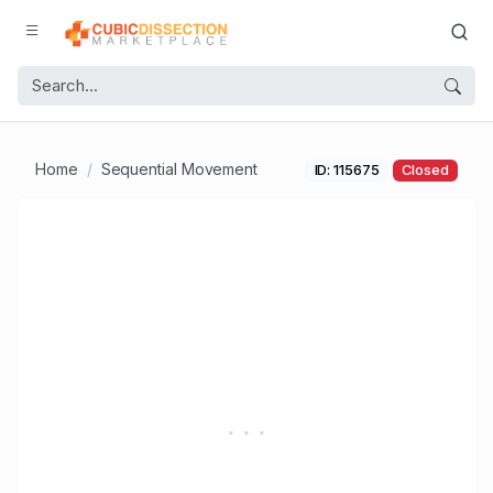
Home
Sequential Movement
ID: 115675
Closed