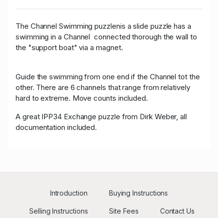
The Channel Swimming puzzlenis a slide puzzle has a
swimming in a Channel connected thorough the wall to
the "support boat" via a magnet.
Guide the swimming from one end if the Channel tot the
other. There are 6 channels that range from relatively
hard to extreme. Move counts included.
A great IPP34 Exchange puzzle from Dirk Weber, all
documentation included.
Introduction
Buying Instructions
Selling Instructions
Site Fees
Contact Us