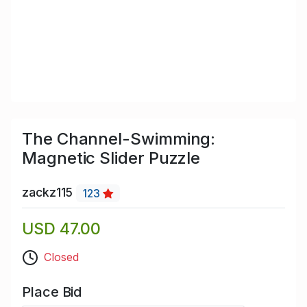
The Channel-Swimming:
Magnetic Slider Puzzle
zackz115
123
USD 47.00
Closed
Place Bid