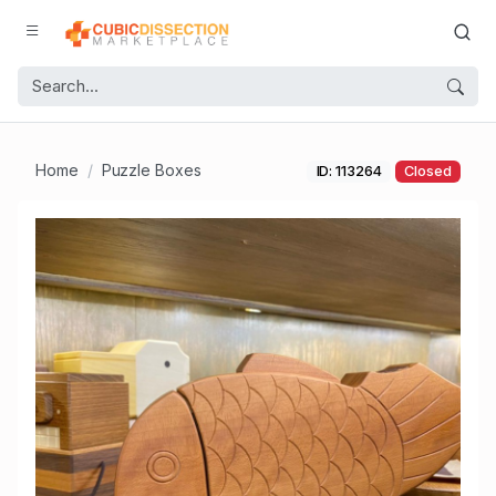
Home
Puzzle Boxes
ID: 113264
Closed