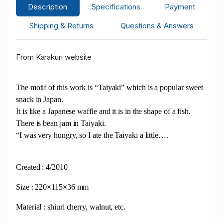
Description
Specifications
Payment
Shipping & Returns
Questions & Answers
From Karakuri website
The motif of this work is “Taiyaki” which is a popular sweet
snack in Japan.
It is like a Japanese waffle and it is in the shape of a fish.
There is bean jam in Taiyaki.
“I was very hungry, so I ate the Taiyaki a little….
Created : 4/2010
Size : 220×115×36 mm
Material : shiuri cherry, walnut, etc.