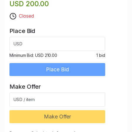
USD 200.00
Closed
Place Bid
USD
Minimum Bid:
USD 210.00
1 bid
Place Bid
Make Offer
USD / item
Make Offer