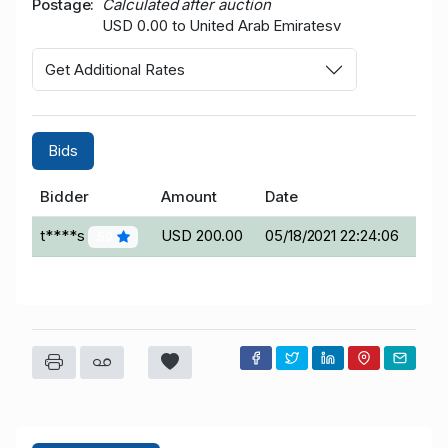
Postage
Calculated after auction
USD 0.00 to United Arab Emiratesv
Get Additional Rates
Bids
Bidder
Amount
Date
t****s
USD 200.00
05/18/2021 22:24:06
59