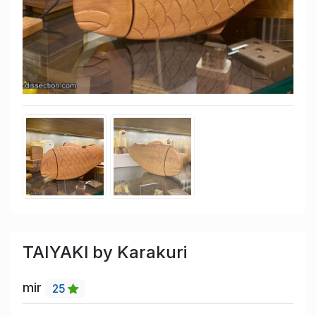
TAIYAKI by Karakuri
mir
25