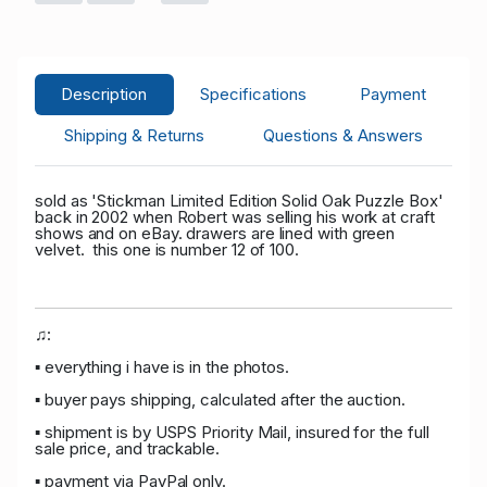
P****r
USD
05/16/2026 08:41:49
46
2,400.00
T****k
USD
05/16/2026 08:41:49
Description
Specifications
Payment
2,350.00
42
Shipping & Returns
Questions & Answers
P****r
USD
05/14/2026
46
2,059.00
02:35:45
sold as 'Stickman Limited Edition Solid Oak Puzzle Box'
back in 2002 when Robert was selling his work at craft
P****8
USD
05/14/2026
3
shows and on eBay. drawers are lined with green
velvet. this one is number 12 of 100.
2,009.00
02:35:45
P****r
USD 1,654.00
05/14/2026
46
02:34:36
♫:
P****8
USD 1,604.00
05/14/2026
3
▪ everything i have is in the photos.
02:34:36
▪ buyer pays shipping, calculated after the auction.
P****r
USD 1,456.00
05/14/2026
46
▪ shipment is by USPS Priority Mail, insured for the full
sale price, and trackable.
02:34:23
▪ payment via PayPal only.