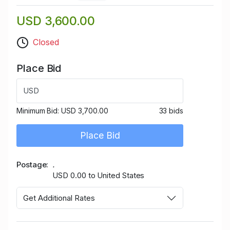
USD 3,600.00
Closed
Place Bid
USD
Minimum Bid:
USD 3,700.00
33 bids
Place Bid
Postage
.
USD 0.00 to United States
Get Additional Rates