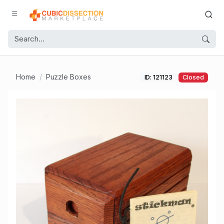
Home
Puzzle Boxes
ID: 121123
Closed