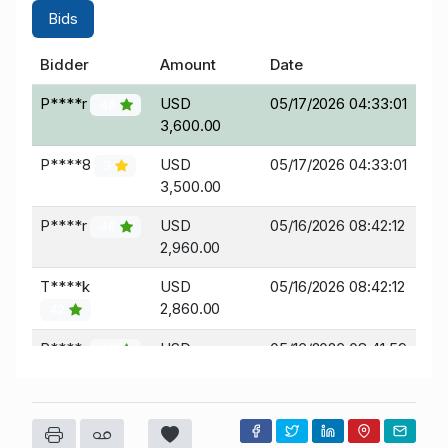
Bids
Bidder
Amount
Date
P****r
USD
05/17/2026 04:33:01
46
3,600.00
P****8
USD
05/17/2026 04:33:01
3
3,500.00
P****r
USD
05/16/2026 08:42:12
46
2,960.00
T****k
USD
05/16/2026 08:42:12
2,860.00
42
P****r
USD
05/16/2026 08:41:59
46
2,675.00
T****k
USD
05/16/2026 08:41:59
2,575.00
42