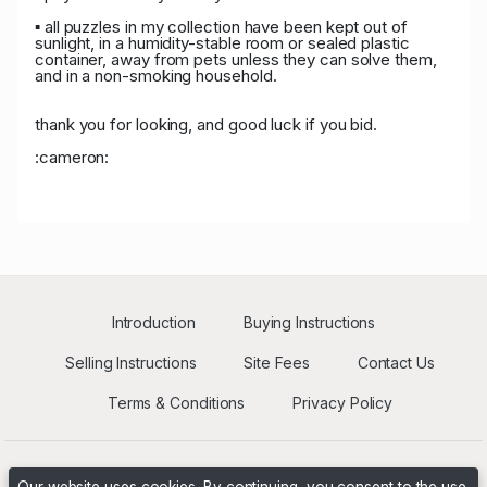
P****8
USD 1,406.00
05/14/2026
3
▪ all puzzles in my collection have been kept out of
02:34:23
sunlight, in a humidity-stable room or sealed plastic
container, away from pets unless they can solve them,
P****r
USD 1,330.00
05/13/2026 11:59:34
46
and in a non-smoking household.
P****8
USD 1,280.00
05/13/2026 11:59:34
3
thank you for looking, and good luck if you bid.
:cameron:
P****8
USD 1,150.00
05/11/2026 18:28:15
3
T****k
USD 1,100.00
05/11/2026 18:28:15
42
T****k
USD 703.00
05/11/2026 03:10:23
42
Introduction
Buying Instructions
J****n
USD 678.00
05/11/2026 03:10:23
10
Selling Instructions
Site Fees
Contact Us
J****n
USD 625.00
05/10/2026 19:01:51
10
Terms & Conditions
Privacy Policy
d****n
USD 600.00
05/10/2026 18:02:19
33
G****r
USD 595.00
05/10/2026 18:02:19
31