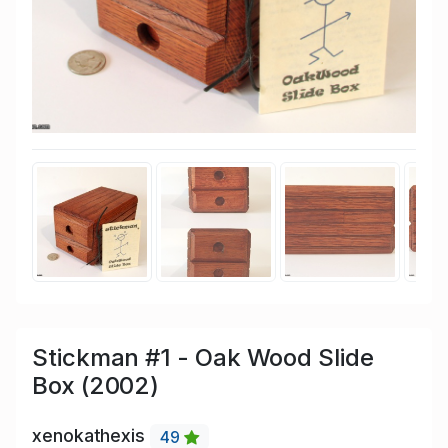
Stickman #1 - Oak Wood Slide
Box (2002)
xenokathexis
49