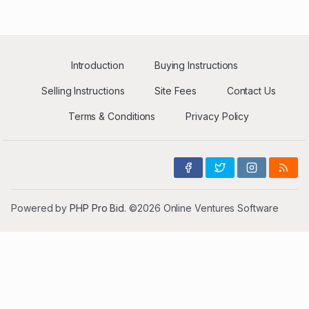
Introduction
Buying Instructions
Selling Instructions
Site Fees
Contact Us
Terms & Conditions
Privacy Policy
Powered by
PHP Pro Bid
. ©2026 Online Ventures Software