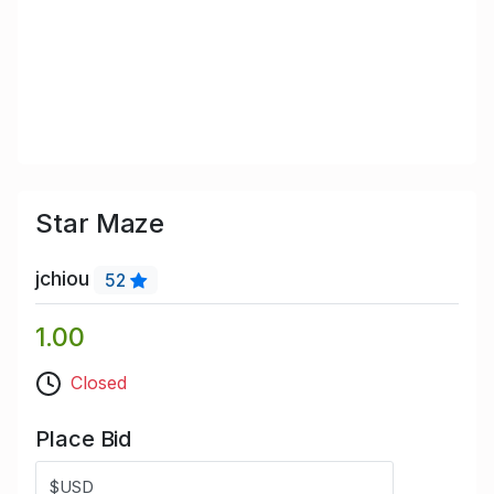
Star Maze
jchiou
52
1.00
Closed
Place Bid
$USD