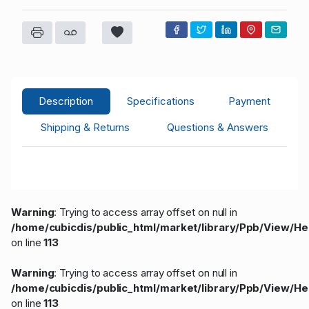
Description
Specifications
Payment
Shipping & Returns
Questions & Answers
Warning
: Trying to access array offset on null in
/home/cubicdis/public_html/market/library/Ppb/View/H
on line
113
Warning
: Trying to access array offset on null in
/home/cubicdis/public_html/market/library/Ppb/View/H
on line
113