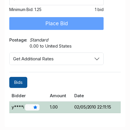
Minimum Bid:
1.25
1 bid
Place Bid
Postage
Standard
0.00 to United States
Get Additional Rates
Bids
Bidder
Amount
Date
y****i
1.00
02/05/2010 22:11:15
56