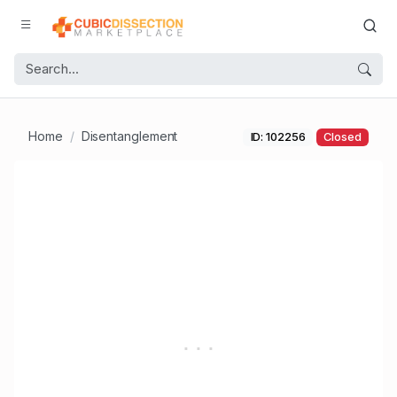
Home
Disentanglement
ID: 102256
Closed