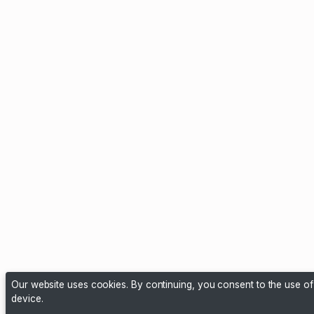
Our website uses cookies. By continuing, you consent to the use o
device.