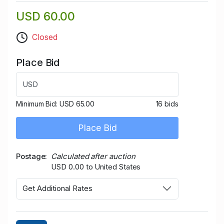
USD 60.00
Closed
Place Bid
USD
Minimum Bid:
USD 65.00
16 bids
Place Bid
Postage
Calculated after auction
USD 0.00 to United States
Get Additional Rates