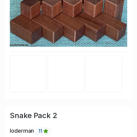
Snake Pack 2
loderman
11