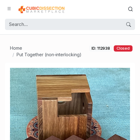
Home
ID: 112938
Closed
Put Together (non-interlocking)