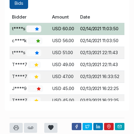
Bids
Bidder
Amount
Date
t****s
USD 60.00
02/14/2021 11:03:50
59
c****k
USD 56.00
02/14/2021 11:03:50
26
t****s
USD 51.00
02/13/2021 22:11:43
59
T****7
USD 49.00
02/13/2021 22:11:43
8
T****7
USD 47.00
02/13/2021 16:33:52
8
J****9
USD 45.00
02/13/2021 16:22:25
112
T****7
USD 45.00
02/13/2021 16:22:25
8
J****9
USD 39.00
02/11/2021 19:15:24
112
g****m
USD 37.00
02/11/2021 19:15:24
102