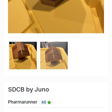
SDCB by Juno
Pharmarunner
46