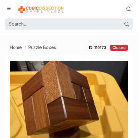
Home
Puzzle Boxes
ID: 119173
Closed