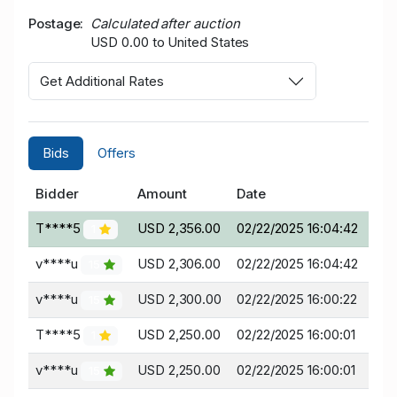
Postage
Calculated after auction
USD 0.00 to United States
Get Additional Rates
Bids
Offers
Bidder
Amount
Date
T****5
USD 2,356.00
02/22/2025 16:04:42
1
v****u
USD 2,306.00
02/22/2025 16:04:42
15
v****u
USD 2,300.00
02/22/2025 16:00:22
15
T****5
USD 2,250.00
02/22/2025 16:00:01
1
v****u
USD 2,250.00
02/22/2025 16:00:01
15