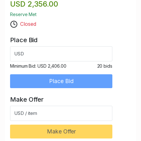
USD 2,356.00
Reserve Met
Closed
Place Bid
USD
Minimum Bid:
USD 2,406.00
20 bids
Place Bid
Make Offer
USD / item
Make Offer