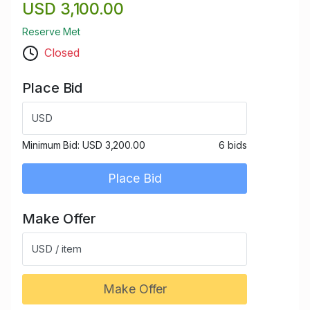
USD 3,100.00
Reserve Met
Closed
Place Bid
USD
Minimum Bid:
USD 3,200.00
6 bids
Place Bid
Make Offer
USD / item
Make Offer