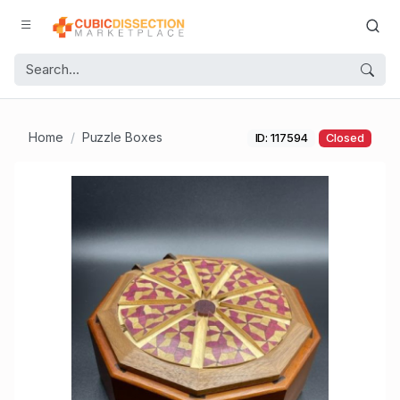
Home
Puzzle Boxes
ID: 117594
Closed