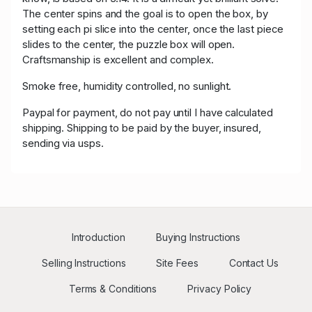
The center spins and the goal is to open the box, by
setting each pi slice into the center, once the last piece
slides to the center, the puzzle box will open.
Craftsmanship is excellent and complex.
Smoke free, humidity controlled, no sunlight.
Paypal for payment, do not pay until I have calculated
shipping. Shipping to be paid by the buyer, insured,
sending via usps.
Introduction
Buying Instructions
Selling Instructions
Site Fees
Contact Us
Terms & Conditions
Privacy Policy