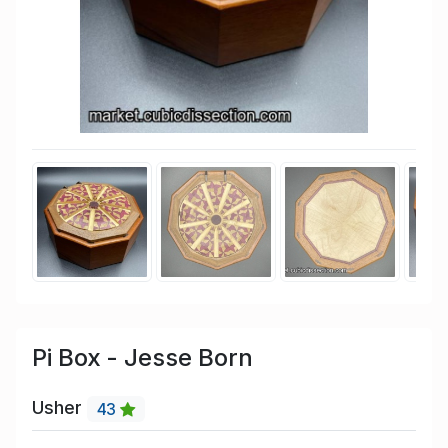
Pi Box - Jesse Born
Usher
43