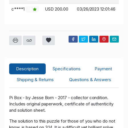
c****1
USD 200.00
03/26/2023 12:01:46
15
Description
Specifications
Payment
Shipping & Returns
Questions & Answers
Pi Box - by Jesse Born - 2017 - collector condition.
Includes original paperwork, certificate of authenticity
and solution sheet.
The solution to this puzzle for those of you who do not
know, is based on 3.14. It is a difficult yet brilliant solve.