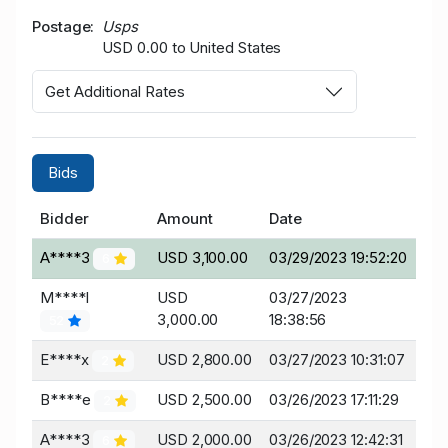
Postage
Usps
USD 0.00 to United States
Get Additional Rates
Bids
Bidder
Amount
Date
A****3
USD 3,100.00
03/29/2023 19:52:20
6
M****l
USD
03/27/2023
3,000.00
18:38:56
52
E****x
USD 2,800.00
03/27/2023 10:31:07
2
B****e
USD 2,500.00
03/26/2023 17:11:29
2
A****3
USD 2,000.00
03/26/2023 12:42:31
6