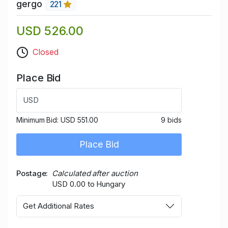
gergo
221
USD 526.00
Closed
Place Bid
USD
Minimum Bid:
USD 551.00
9 bids
Place Bid
Postage
Calculated after auction
USD 0.00 to Hungary
Get Additional Rates