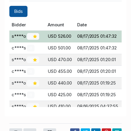
Bids
Bidder
Amount
Date
s****o
USD 526.00
08/17/2025 01:47:32
2
c****s
USD 501.00
08/17/2025 01:47:32
0
s****o
USD 470.00
08/17/2025 01:20:01
2
c****s
USD 455.00
08/17/2025 01:20:01
0
s****o
USD 440.00
08/17/2025 01:19:25
2
c****s
USD 425.00
08/17/2025 01:19:25
0
s****o
USD 410.00
08/16/2025 04:37:55
2
H****H
USD 395.00
08/16/2025 04:37:55
18
s****o
USD 360.00
08/11/2025 17:47:11
2