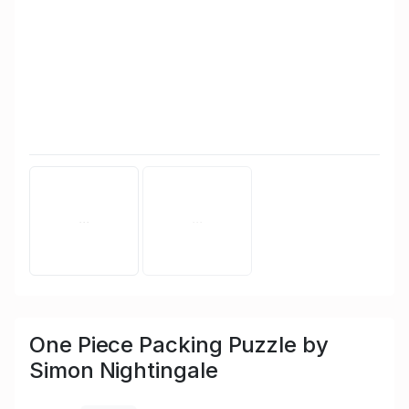
One Piece Packing Puzzle by
Simon Nightingale