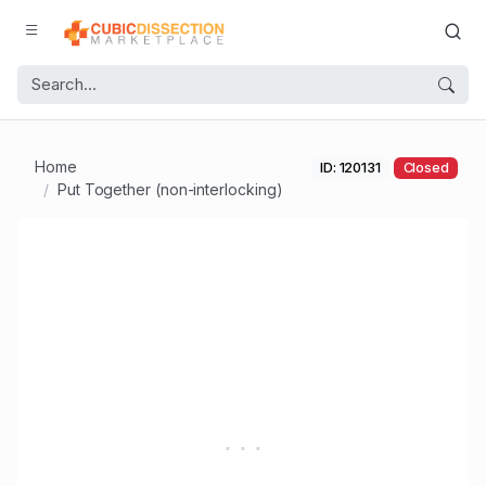
Home
ID: 120131
Closed
Put Together (non-interlocking)