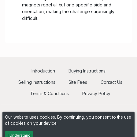
magnets repel all but one specific side and
orientation, making the challenge surprisingly
difficult.
Introduction
Buying Instructions
Selling Instructions
Site Fees
Contact Us
Terms & Conditions
Privacy Policy
Our website uses cookies. By continuing, you consent to the use
of cookies on your device.
Powered by
PHP Pro Bid
. ©2026 Online Ventures Software
I Understand