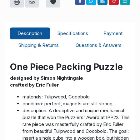
Description
Specifications
Payment
Shipping & Returns
Questions & Answers
One Piece Packing Puzzle
designed by Simon Nightingale
crafted by Eric Fuller
materials: Tulipwood, Cocobolo
condition: perfect, magnets are still strong
description: A deceptive and unique mechanical
puzzle that won the Puzzlers' Award at IPP22. This
rare piece was masterfully crafted by Eric Fuller
from beautiful Tulipwood and Cocobolo. The goal:
insert a single cube into a wooden box, but hidden