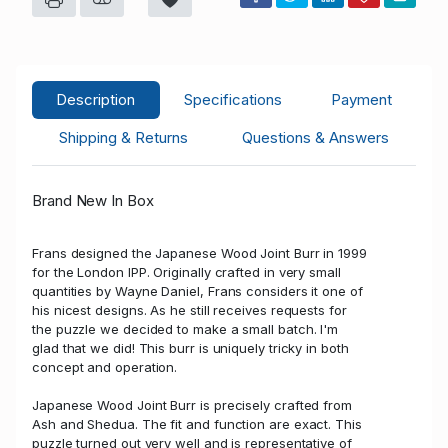
Description
Specifications
Payment
Shipping & Returns
Questions & Answers
Brand New In Box
Frans designed the Japanese Wood Joint Burr in 1999
for the London IPP. Originally crafted in very small
quantities by Wayne Daniel, Frans considers it one of
his nicest designs. As he still receives requests for
the puzzle we decided to make a small batch. I'm
glad that we did! This burr is uniquely tricky in both
concept and operation.
Japanese Wood Joint Burr is precisely crafted from
Ash and Shedua. The fit and function are exact. This
puzzle turned out very well and is representative of