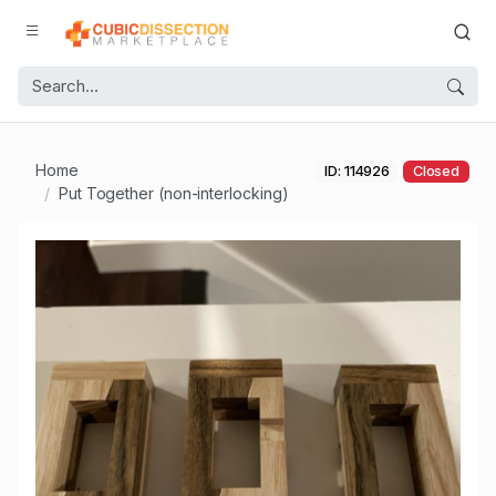
Home
ID: 114926
Closed
Put Together (non-interlocking)