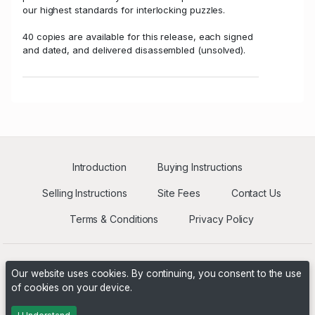
our highest standards for interlocking puzzles.
40 copies are available for this release, each signed
and dated, and delivered disassembled (unsolved).
Introduction
Buying Instructions
Selling Instructions
Site Fees
Contact Us
Terms & Conditions
Privacy Policy
Our website uses cookies. By continuing, you consent to the use
of cookies on your device.
Powered by
PHP Pro Bid
. ©2026 Online Ventures Software