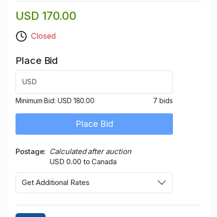
USD 170.00
Closed
Place Bid
USD
Minimum Bid:
USD 180.00
7 bids
Place Bid
Postage
Calculated after auction
USD 0.00 to Canada
Get Additional Rates