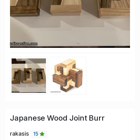
Japanese Wood Joint Burr
rakasis
15