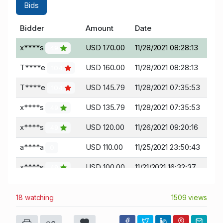
Bids
Bidder
Amount
Date
x****s
USD 170.00
11/28/2021 08:28:13
49
T****e
USD 160.00
11/28/2021 08:28:13
104
T****e
USD 145.79
11/28/2021 07:35:53
104
x****s
USD 135.79
11/28/2021 07:35:53
49
x****s
USD 120.00
11/26/2021 09:20:16
49
a****a
USD 110.00
11/25/2021 23:50:43
0
x****s
USD 100.00
11/21/2021 16:32:37
49
18 watching
1509 views