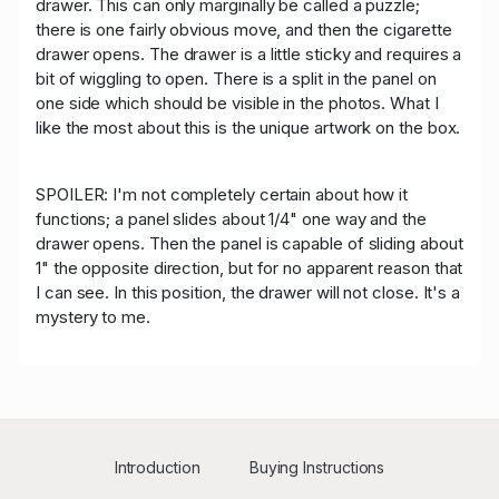
drawer. This can only marginally be called a puzzle;
there is one fairly obvious move, and then the cigarette
drawer opens. The drawer is a little sticky and requires a
bit of wiggling to open. There is a split in the panel on
one side which should be visible in the photos. What I
like the most about this is the unique artwork on the box.
SPOILER: I'm not completely certain about how it
functions; a panel slides about 1/4" one way and the
drawer opens. Then the panel is capable of sliding about
1" the opposite direction, but for no apparent reason that
I can see. In this position, the drawer will not close. It's a
mystery to me.
Introduction
Buying Instructions