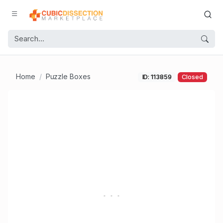
Home
Puzzle Boxes
ID: 113859
Closed