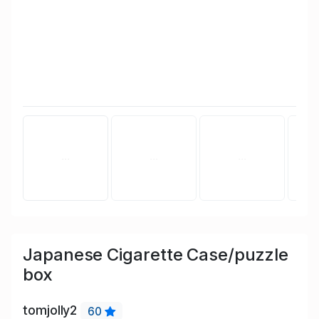
Japanese Cigarette Case/puzzle
box
tomjolly2
60