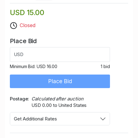
USD 15.00
Closed
Place Bid
USD
Minimum Bid:
USD 16.00
1 bid
Place Bid
Postage
Calculated after auction
USD 0.00 to United States
Get Additional Rates