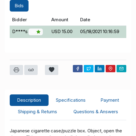
Bids
Bidder
Amount
Date
D****s
USD 15.00
05/18/2021 10:16:59
19
Description
Specifications
Payment
Shipping & Returns
Questions & Answers
Japanese cigarette case/puzzle box. Object, open the