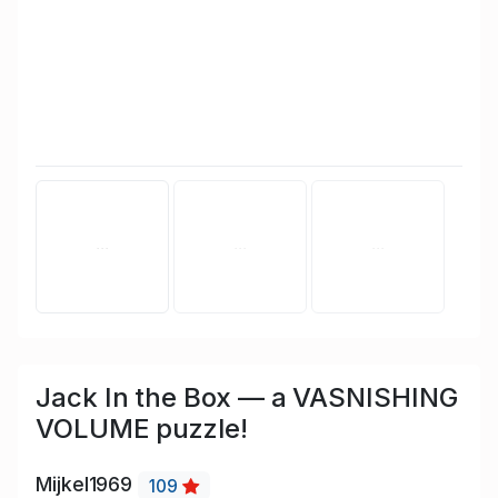
Jack In the Box — a VASNISHING
VOLUME puzzle!
Mijkel1969
109