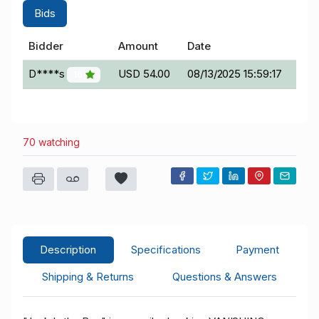
Bids
Bidder
Amount
Date
D****s
USD 54.00
08/13/2025 15:59:17
16
70 watching
Description
Specifications
Payment
Shipping & Returns
Questions & Answers