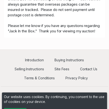
always guarantee that overseas packages can be
insured or tracked.
Please do not sent payment until
postage cost is determined.
Please let me know if you have any questions regarding
"Jack In the Box." Thank you for viewing my auction!
Introduction
Buying Instructions
Selling Instructions
Site Fees
Contact Us
Terms & Conditions
Privacy Policy
Our website uses cookies. By continuing, you consent to the use
of cookies on your device.