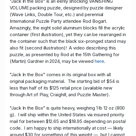
"Jack In the Box" is an eerily shocking VANISHING
VOLUME packing puzzle, designed by puzzle designer
(Wave Links, Double Tour, etc.) and perennial
International Puzzle Party attendee Rod Bogart.
Amazingly, the eight solid aluminum blocks fill the acrylic
container (first illustration), yet they can be rearranged in
the container such that the black six-pronged stand may
also fit (second illustration)! A video describing this
puzzle, as presented by Rod at the 15th Gathering for
(Martin) Gardner in 2024, may be viewed
here
.
"Jack In the Box" comes in its original box with all
original packaging material. The starting bid of $54 is
less than half of its $125 retail price (available new
through Art of Play, Craighill, and Puzzle Master).
"Jack In the Box" is quite heavy, weighing 1 lb 12 oz (800
g). I will ship within the United States via insured priority
mail for between $12.65 and $18.95 depending on postal
code. I am happy to ship internationally at cost — likely
around $30 for something of this weight — but I cannot