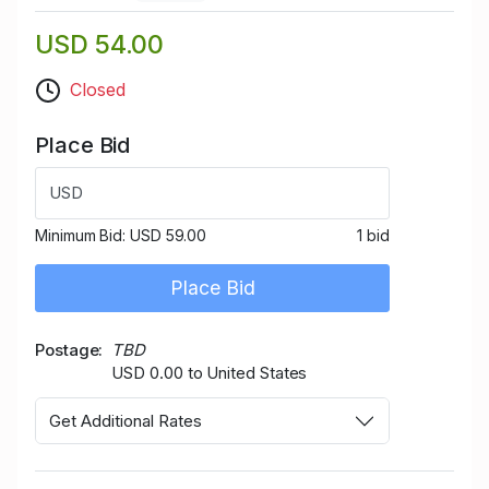
USD 54.00
Closed
Place Bid
USD
Minimum Bid:
USD 59.00
1 bid
Place Bid
Postage
TBD
USD 0.00 to United States
Get Additional Rates