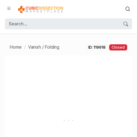
Home
Vanish / Folding
ID: 119918
Closed