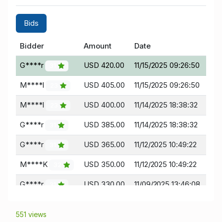
Bids
Bidder
Amount
Date
G****r
USD 420.00
11/15/2025 09:26:50
31
M****l
USD 405.00
11/15/2025 09:26:50
23
M****l
USD 400.00
11/14/2025 18:38:32
23
G****r
USD 385.00
11/14/2025 18:38:32
31
G****r
USD 365.00
11/12/2025 10:49:22
31
M****K
USD 350.00
11/12/2025 10:49:22
32
G****r
USD 330.00
11/09/2025 13:46:08
31
M****l
USD 315.00
11/09/2025 13:46:08
23
551 views