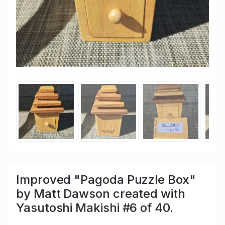
Improved "Pagoda Puzzle Box"
by Matt Dawson created with
Yasutoshi Makishi #6 of 40.