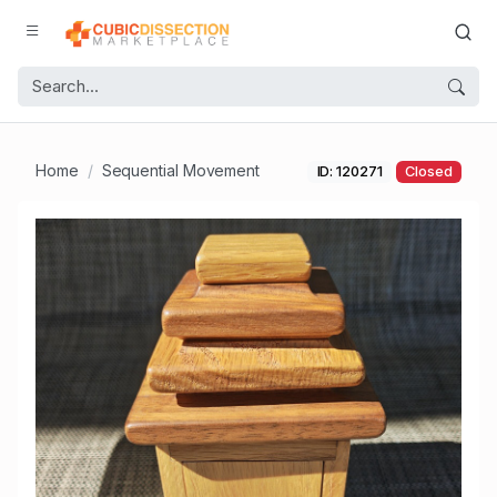
Home
Sequential Movement
ID: 120271
Closed