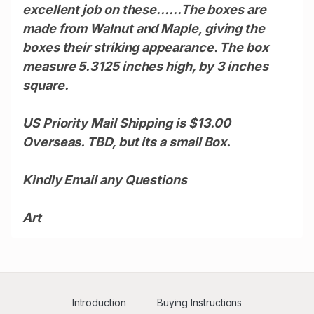
excellent job on these......
The boxes are
made from Walnut and Maple, giving the
boxes their striking appearance. The box
measure 5.3125 inches high, by 3 inches
square.
US Priority Mail Shipping is $13.00
Overseas. TBD, but its a small Box.
Kindly Email any Questions
Art
Introduction
Buying Instructions