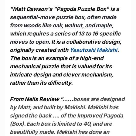
"
Matt Dawson's "Pagoda Puzzle Box" is
a
sequential-move puzzle box, often made
from woods like oak, walnut, and maple,
which requires a series of 13 to 16 specific
moves to open
. It is a collaborative design,
originally created with
Yasutoshi Makishi
.
The box is an example of a high-end
mechanical puzzle that is valued for its
intricate design and clever mechanism,
rather than its difficulty.
From Neils Review "......
boxes are designed
by Matt, and built by Makishi. Makishi has
signed the back .... of the Improved Pagoda
(Box). Each box is limited to 40, and are
beautifully made. Makishi has done an