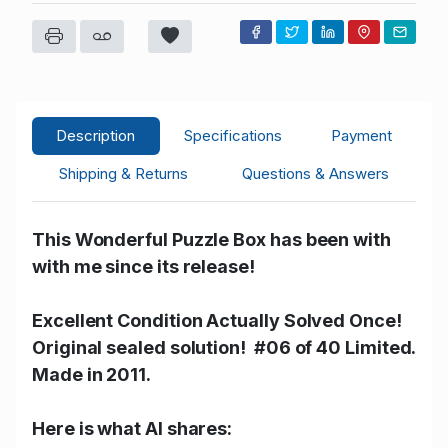
G****r
USD 270.00
11/09/2025 13:40:56
31
M****l
USD 255.00
11/09/2025 13:40:56
23
M****l
USD 46.00
11/09/2025 13:12:49
23
Y****y
USD 44.00
11/09/2025 13:12:49
63
Description
Specifications
Payment
M****l
USD 1.00
11/09/2025 12:18:20
23
Shipping & Returns
Questions & Answers
This Wonderful Puzzle Box has been with
with me since its release!
Excellent Condition Actually Solved Once!
Original sealed solution! #06 of 40 Limited.
Made in 2011.
Here is what AI shares: