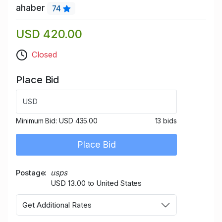
ahaber
74
USD 420.00
Closed
Place Bid
USD
Minimum Bid:
USD 435.00
13 bids
Place Bid
Postage
usps
USD 13.00 to United States
Get Additional Rates