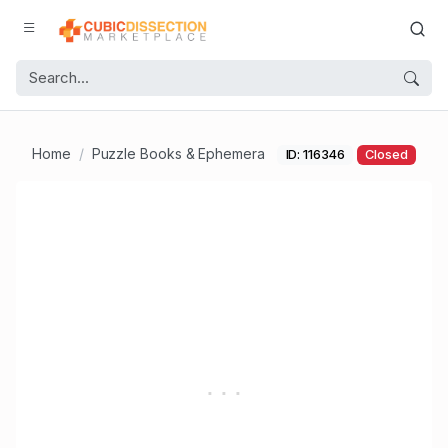
Home
Puzzle Books & Ephemera
ID: 116346
Closed