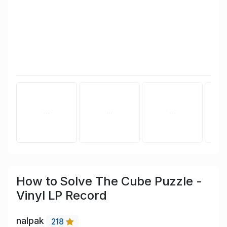
How to Solve The Cube Puzzle -
Vinyl LP Record
nalpak
218