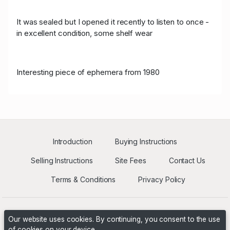
It was sealed but I opened it recently to listen to once -
in excellent condition, some shelf wear
Interesting piece of ephemera from 1980
Introduction
Buying Instructions
Selling Instructions
Site Fees
Contact Us
Terms & Conditions
Privacy Policy
Our website uses cookies. By continuing, you consent to the use
of cookies on your device.