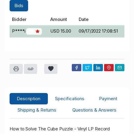
Bids
Bidder
Amount
Date
P****i
USD 15.00
09/17/2022 17:08:51
119
Description
Specifications
Payment
Shipping & Returns
Questions & Answers
How to Solve The Cube Puzzle - Vinyl LP Record