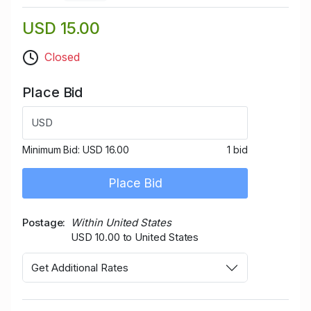
USD 15.00
Closed
Place Bid
USD
Minimum Bid:
USD 16.00
1 bid
Place Bid
Postage
Within United States
USD 10.00 to United States
Get Additional Rates