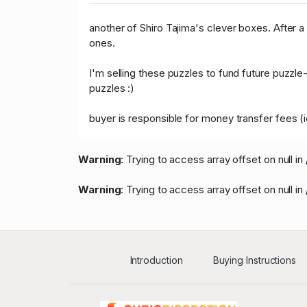
another of Shiro Tajima's clever boxes. After a 
ones.
I'm selling these puzzles to fund future puzz
puzzles :)
buyer is responsible for money transfer fees (
Warning
: Trying to access array offset on null in
Warning
: Trying to access array offset on null in
Introduction
Buying Instructions