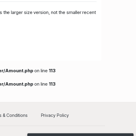
 the larger size version, not the smaller recent
per/Amount.php
on line
113
per/Amount.php
on line
113
 & Conditions
Privacy Policy