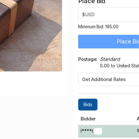
Place Bid
$USD
Minimum Bid:
195.00
Place Bi
Postage
Standard
0.00 to United Sta
Get Additional Rates
Bids
Bidder
l****t
0