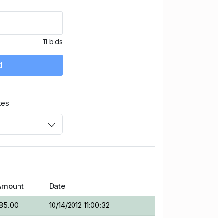
11 bids
d
tes
Amount
Date
185.00
10/14/2012 11:00:32