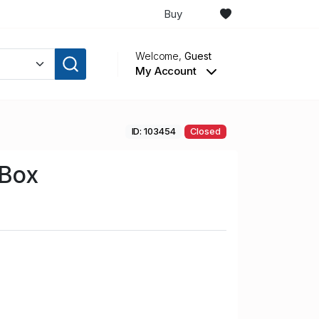
Buy
Welcome,
Guest
My Account
ID: 103454
Closed
 Box