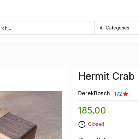
Hermit Crab
DerekBosch
172
185.00
Closed