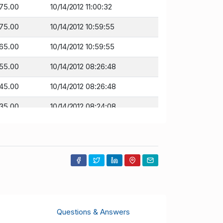
175.00
10/14/2012 11:00:32
175.00
10/14/2012 10:59:55
165.00
10/14/2012 10:59:55
155.00
10/14/2012 08:26:48
145.00
10/14/2012 08:26:48
135.00
10/14/2012 08:24:08
125.00
10/14/2012 08:24:08
10.00
10/13/2012 10:24:53
100.00
10/13/2012 10:24:53
100.00
10/10/2012 14:51:11
Questions & Answers