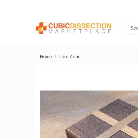
Home
Take Apart