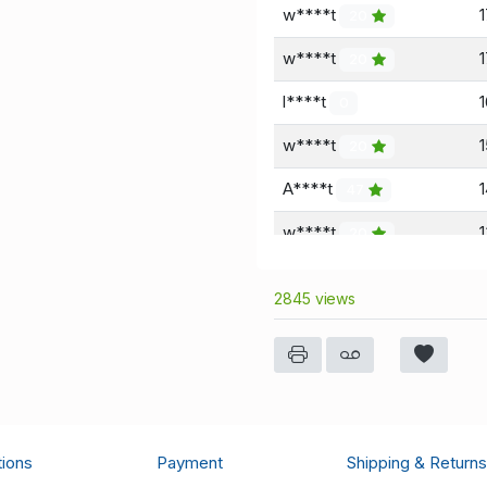
w****t
20
w****t
20
l****t
0
w****t
20
A****t
47
w****t
20
A****t
47
2845 views
w****t
1
20
a****d
0
a****d
0
tions
Payment
Shipping & Returns