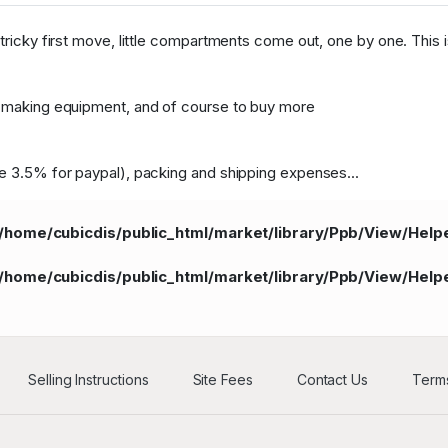
tricky first move, little compartments come out, one by one. This is
le-making equipment, and of course to buy more
ie 3.5% for paypal), packing and shipping expenses...
/home/cubicdis/public_html/market/library/Ppb/View/Hel
/home/cubicdis/public_html/market/library/Ppb/View/Hel
Selling Instructions
Site Fees
Contact Us
Terms