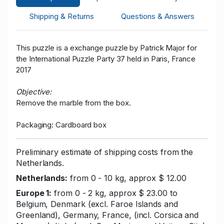
Shipping & Returns
Questions & Answers
This puzzle is a exchange puzzle by Patrick Major for
the International Puzzle Party 37 held in Paris, France
2017
Objective:
Remove the marble from the box.
Packaging: Cardboard box
Preliminary estimate of shipping costs from the
Netherlands.
Netherlands:
from 0 - 10 kg, approx $ 12.00
Europe 1:
from 0 - 2 kg, approx $ 23.00 to
Belgium, Denmark (excl. Faroe Islands and
Greenland), Germany, France, (incl. Corsica and