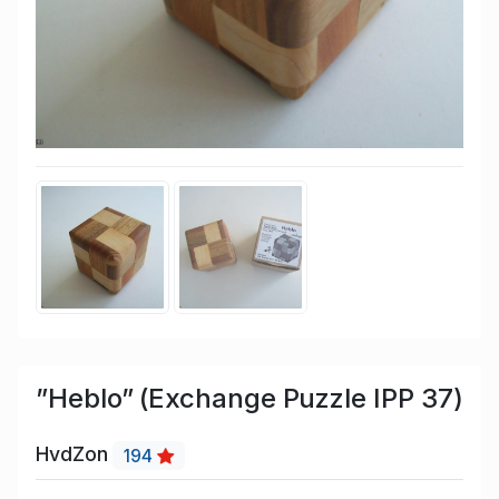
”Heblo” (Exchange Puzzle IPP 37)
HvdZon
194