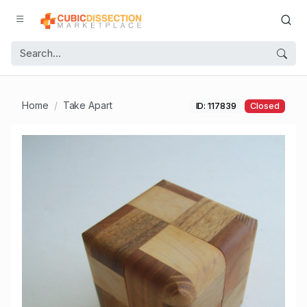
Home
Take Apart
ID: 117839
Closed