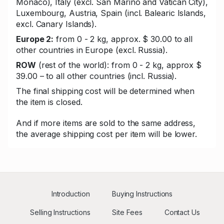
Monaco), Italy (excl. San Marino and Vatican City),
Luxembourg, Austria, Spain (incl. Balearic Islands,
excl. Canary Islands).
Europe 2:
from 0 - 2 kg, approx. $ 30.00 to all
other countries in Europe (excl. Russia).
ROW
(rest of the world): from 0 - 2 kg, approx $
39.00 – to all other countries (incl. Russia).
The final shipping cost will be determined when
the item is closed.
And if more items are sold to the same address,
the average shipping cost per item will be lower.
Introduction
Buying Instructions
Selling Instructions
Site Fees
Contact Us