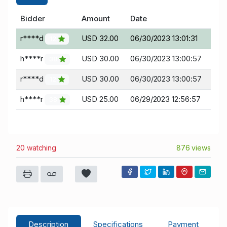
Bidder
Amount
Date
r****d
USD 32.00
06/30/2023 13:01:31
12
h****r
USD 30.00
06/30/2023 13:00:57
38
r****d
USD 30.00
06/30/2023 13:00:57
12
h****r
USD 25.00
06/29/2023 12:56:57
38
20 watching
876 views
Description
Specifications
Payment