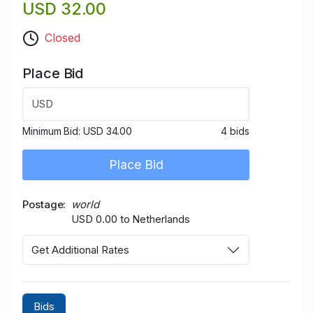
USD 32.00
Closed
Place Bid
USD
Minimum Bid:
USD 34.00
4 bids
Place Bid
Postage
world
USD 0.00 to Netherlands
Get Additional Rates
Bids