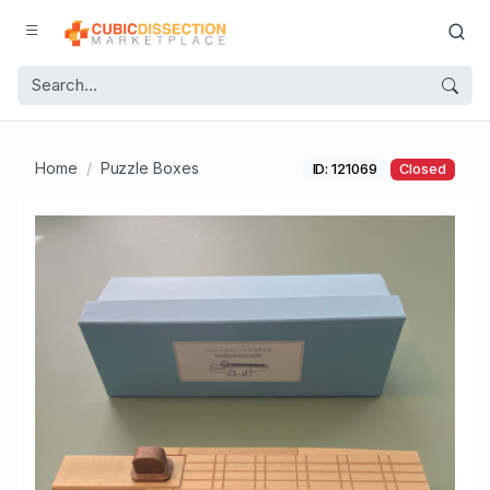
Home
Puzzle Boxes
ID: 121069
Closed