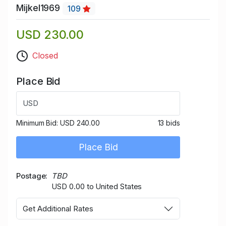
Mijkel1969
109
USD 230.00
Closed
Place Bid
USD
Minimum Bid:
USD 240.00
13 bids
Place Bid
Postage
TBD
USD 0.00 to United States
Get Additional Rates