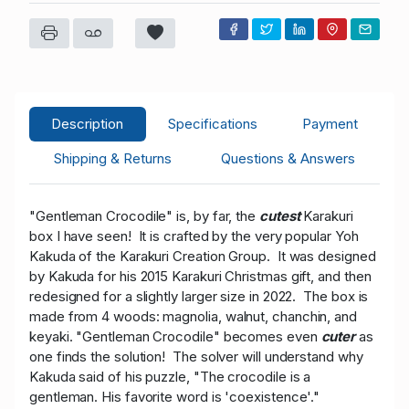
C****s
USD 155.00
05/10/2026 19:47:57
24
a****i
USD 145.00
05/10/2026 18:47:56
0
T****o
USD 135.00
05/10/2026 18:47:27
17
a****i
USD 128.00
05/10/2026 18:47:27
0
Description
Specifications
Payment
T****o
USD 118.00
05/10/2026 17:37:21
17
Shipping & Returns
Questions & Answers
"Gentleman Crocodile" is, by far, the
cutest
Karakuri
box I have seen! It is crafted by the very popular Yoh
Kakuda of the Karakuri Creation Group. It was designed
by Kakuda for his 2015 Karakuri Christmas gift, and then
redesigned for a slightly larger size in 2022. The box is
made from 4 woods: magnolia, walnut, chanchin, and
keyaki. "Gentleman Crocodile" becomes even
cuter
as
one finds the solution! The solver will understand why
Kakuda said of his puzzle, "The crocodile is a
gentleman. His favorite word is 'coexistence'."