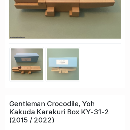
Gentleman Crocodile, Yoh
Kakuda Karakuri Box KY-31-2
(2015 / 2022)