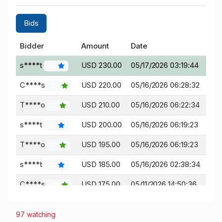
Bids
Bidder
Amount
Date
s****t
USD 230.00
05/17/2026 03:19:44
53
C****s
USD 220.00
05/16/2026 06:28:32
24
T****o
USD 210.00
05/16/2026 06:22:34
17
s****t
USD 200.00
05/16/2026 06:19:23
53
T****o
USD 195.00
05/16/2026 06:19:23
17
s****t
USD 185.00
05/16/2026 02:38:34
53
C****s
USD 175.00
05/11/2026 14:50:36
24
a****i
USD 165.00
05/10/2026 23:18:57
0
97 watching