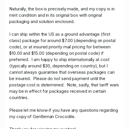
Naturally, the box is precisely made, and my copy is in
mint condition and in its original box with original
packaging and solution enclosed.
I can ship within the US as a ground advantage (first
class) package for around $7.00 (depending on postal
code), or at insured priority mail pricing for between
$10.00 and $15.00 (depending on postal code) if
preferred. I am happy to ship internationally at cost
(typically around $30, depending on country), but I
cannot always guarantee that overseas packages can
be insured. Please do not send payment until the
postage cost is determined. Note, sadly, that tariff wars
may be in effect for packages received in certain
countries.
Please let me know if you have any questions regarding
my copy of Gentleman Crocodile.