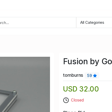
Fusion by Go
tomburns
59
USD 32.00
Closed