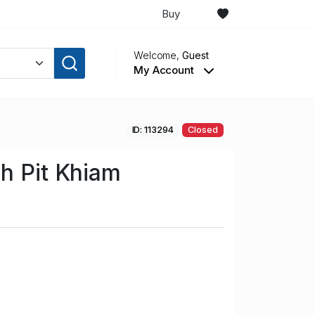
Buy
Welcome,
Guest
My Account
ID: 113294
Closed
h Pit Khiam