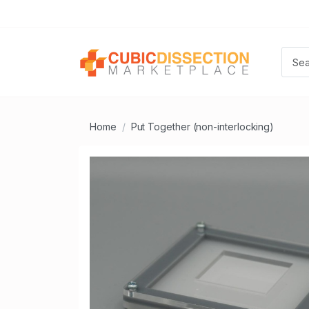
Home
Put Together (non-interlocking)