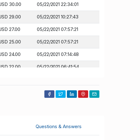
USD 30.00
05/22/2021 22:34:01
USD 29.00
05/22/2021 10:27:43
USD 27.00
05/22/2021 07:57:21
USD 25.00
05/22/2021 07:57:21
USD 24.00
05/22/2021 07:14:48
USD 22.00
05/22/2021 06:41:54
USD 20.00
05/16/2021 15:33:17
Questions & Answers