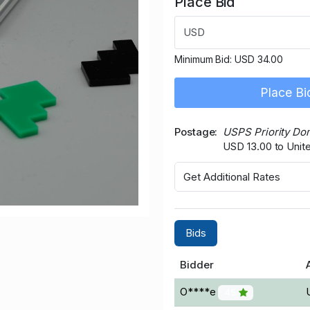
Place Bid
USD
Minimum Bid:
USD 34.00
Place Bi
Postage
USPS Priority Do
USD 13.00 to Unit
Get Additional Rates
Bids
Bidder
O****e
45