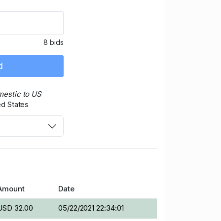
8 bids
d
mestic to US
ed States
Amount
Date
USD 32.00
05/22/2021 22:34:01