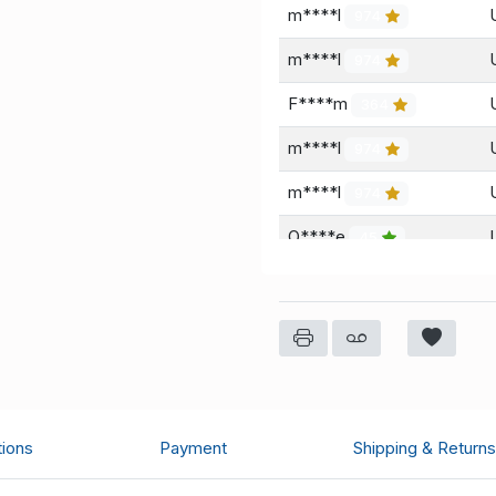
m****l
974
m****l
974
F****m
364
m****l
974
m****l
974
O****e
45
m****l
974
tions
Payment
Shipping & Returns