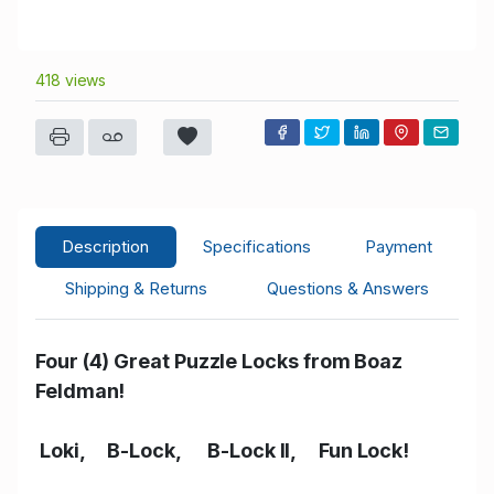
418 views
Description
Specifications
Payment
Shipping & Returns
Questions & Answers
Four (4) Great Puzzle Locks from Boaz
Feldman!
Loki, B-Lock, B-Lock II, Fun Lock!