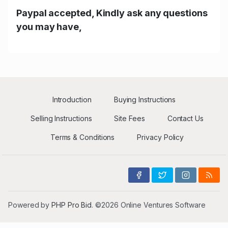
Paypal accepted, Kindly ask any questions
you may have,
Introduction
Buying Instructions
Selling Instructions
Site Fees
Contact Us
Terms & Conditions
Privacy Policy
Powered by
PHP Pro Bid
. ©2026 Online Ventures Software