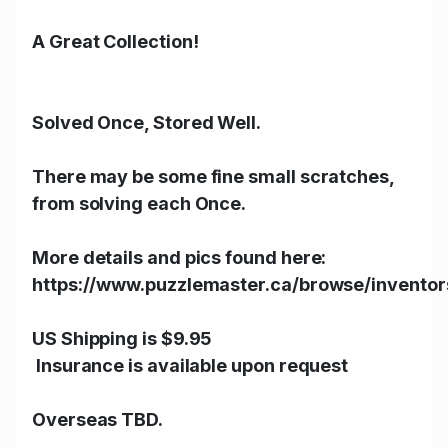
A Great Collection!
Solved Once, Stored Well.
There may be some fine small scratches,
from solving each Once.
More details and pics found here:
https://www.puzzlemaster.ca/browse/invento
US Shipping is $9.95
Insurance is available upon request
Overseas TBD.