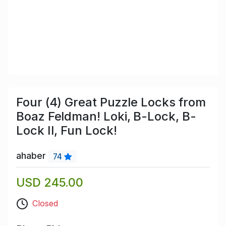
Four (4) Great Puzzle Locks from
Boaz Feldman! Loki, B-Lock, B-
Lock II, Fun Lock!
ahaber
74
USD 245.00
Closed