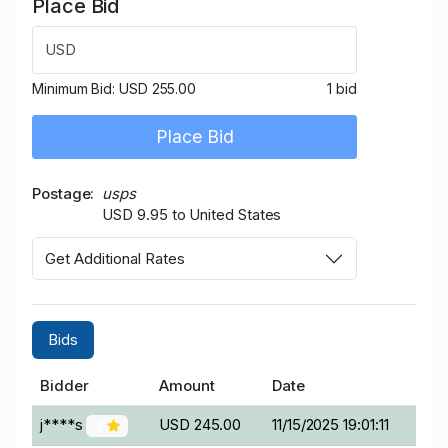
Place Bid
USD
Minimum Bid:
USD 255.00
1 bid
Place Bid
Postage
usps
USD 9.95 to United States
Get Additional Rates
Bids
Bidder
Amount
Date
j****s
USD 245.00
11/15/2025 19:01:11
3