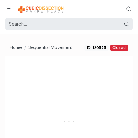
Home
Sequential Movement
ID: 120575
Closed