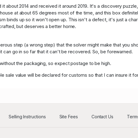
Y****y
USD
63
 it about 2014 and received it around 2019. It's a discovery puzzle, 
 house at about 65 degrees most of the time, and this box definitel
c****d
USD
6
 binds up so it won't open up. This isn't a defect, it's just a cha
 crafted, but deserves a better home.
c****d
US
6
gerous step (a wrong step) that the solver might make that you sho
it can go in so far that it can't be recovered. So, be forewarned.
., without the packaging, so expect postage to be high.
e sale value will be declared for customs so that I can insure it for
Selling Instructions
Site Fees
Contact Us
Terms