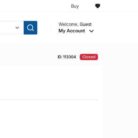
Buy
Welcome,
Guest
My Account
ID: 113304
Closed