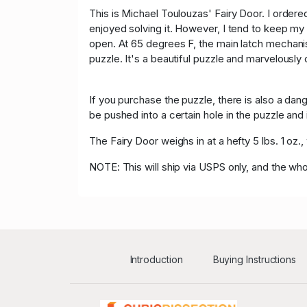
This is Michael Toulouzas' Fairy Door. I ordered
enjoyed solving it. However, I tend to keep my
open. At 65 degrees F, the main latch mechanism
puzzle. It's a beautiful puzzle and marvelously
If you purchase the puzzle, there is also a dan
be pushed into a certain hole in the puzzle and 
The Fairy Door weighs in at a hefty 5 lbs. 1 oz
NOTE: This will ship via USPS only, and the whol
Introduction
Buying Instructions