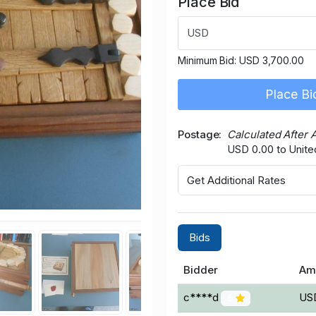
Place Bid
USD
Minimum Bid:
USD 3,700.00
Place Bi
Postage
Calculated After 
USD 0.00 to Unite
Get Additional Rates
Bids
Bidder
Am
c****d
US
6