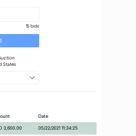
15 bids
d
Auction
d States
ount
Date
D 3,600.00
05/22/2021 11:34:25