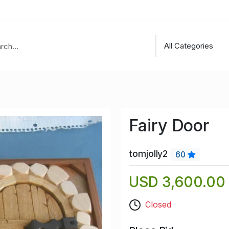
Fairy Door
tomjolly2
60
USD 3,600.00
Closed