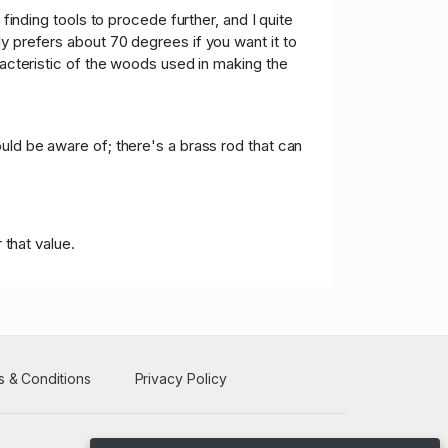
 1,300.00
05/16/2021 12:18:15
finding tools to procede further, and I quite
y prefers about 70 degrees if you want it to
 1,250.00
05/16/2021 12:18:15
racteristic of the woods used in making the
D 950.00
05/16/2021 12:10:03
uld be aware of; there's a brass rod that can
 that value.
 & Conditions
Privacy Policy