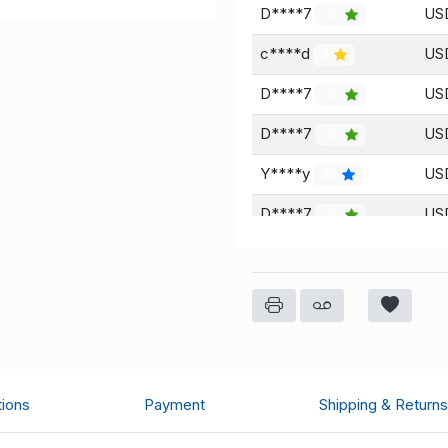
D****7
US
30
c****d
USD
6
D****7
US
30
D****7
USD
30
Y****y
USD
63
D****7
USD
30
Y****y
USD
63
D****7
USD
30
Y****y
USD
63
Y****y
USD
63
tions
Payment
Shipping & Returns
D****7
USD
30