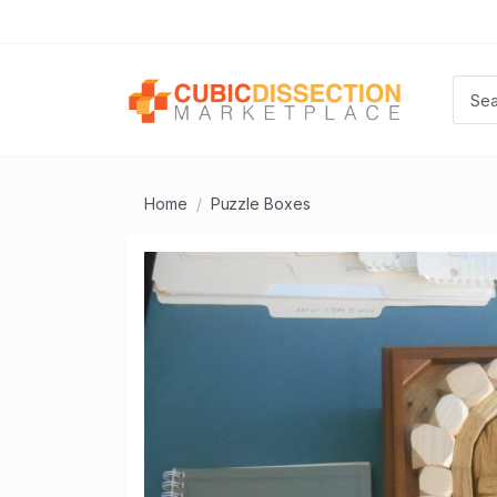
Home
Puzzle Boxes