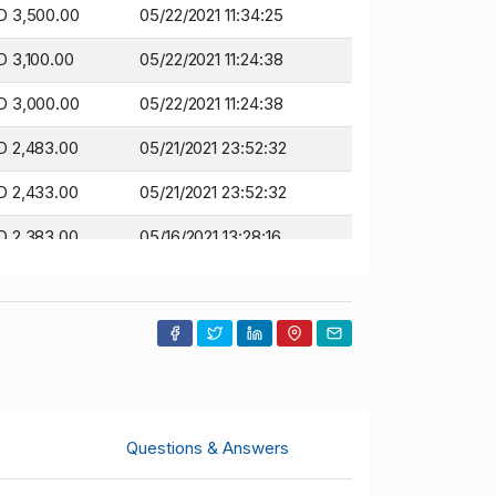
D 3,500.00
05/22/2021 11:34:25
 3,100.00
05/22/2021 11:24:38
D 3,000.00
05/22/2021 11:24:38
 2,483.00
05/21/2021 23:52:32
 2,433.00
05/21/2021 23:52:32
 2,383.00
05/16/2021 13:28:16
 2,333.00
05/16/2021 13:28:16
 2,161.00
05/16/2021 13:25:25
 2,111.00
05/16/2021 13:25:25
 2,050.00
05/16/2021 13:25:10
Questions & Answers
 2,000.00
05/16/2021 13:25:10