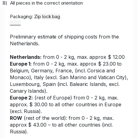
B)
All pieces in the correct orientation
Packaging:
Zip lock bag
_____
Preliminary estimate of shipping costs from the
Netherlands.
Netherlands:
from 0 - 2 kg, max. approx $ 12.00
Europe 1:
from 0 - 2 kg, max. approx $ 23.00 to
Belgium, Germany, France, (incl. Corsica and
Monaco), Italy (excl. San Marino and Vatican City),
Luxembourg, Spain (incl. Balearic Islands, excl.
Canary Islands).
Europe 2:
(rest of Europe) from 0 - 2 kg, max.
approx. $ 30.00 to all other countries in Europe
(excl. Russia).
ROW
(rest of the world): from 0 - 2 kg, max.
approx $ 43.00 – to all other countries (incl.
Russia).