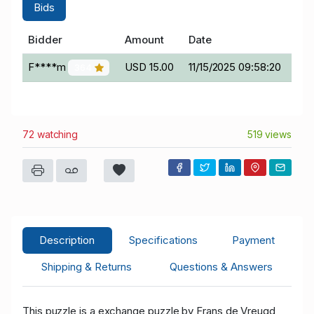
Bids
Bidder
Amount
Date
F****m
USD 15.00
11/15/2025 09:58:20
364
72 watching
519 views
Description
Specifications
Payment
Shipping & Returns
Questions & Answers
This puzzle is a exchange puzzle by Frans de Vreugd