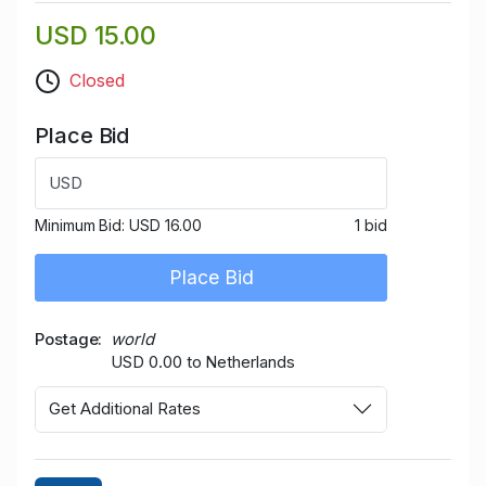
USD 15.00
Closed
Place Bid
USD
Minimum Bid:
USD 16.00
1 bid
Place Bid
Postage
world
USD 0.00 to Netherlands
Get Additional Rates