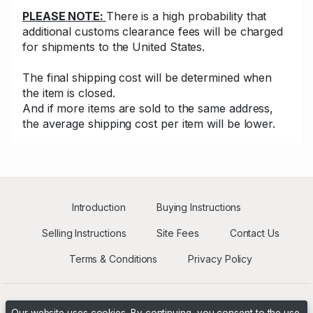
PLEASE NOTE:
There is a high probability that
additional customs clearance fees will be charged
for shipments to the United States.
The final shipping cost will be determined when
the item is closed.
And if more items are sold to the same address,
the average shipping cost per item will be lower.
Introduction
Buying Instructions
Selling Instructions
Site Fees
Contact Us
Terms & Conditions
Privacy Policy