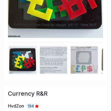
Currency R&R
HvdZon
194