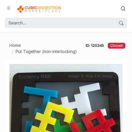
Home
ID: 120245
Closed
Put Together (non-interlocking)