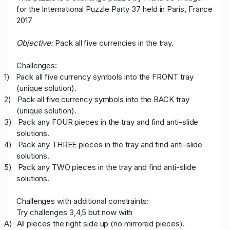
for the International Puzzle Party 37 held in Paris, France
2017
Objective:
Pack all five currencies in the tray.
Challenges:
1)
Pack all five currency symbols into the FRONT tray
(unique solution).
2)
Pack all five currency symbols into the BACK tray
(unique solution).
3)
Pack any FOUR pieces in the tray and find anti-slide
solutions.
4)
Pack any THREE pieces in the tray and find anti-slide
solutions.
5)
Pack any TWO pieces in the tray and find anti-slide
solutions.
Challenges with additional constraints:
Try challenges 3,4,5 but now with
A)
All pieces the right side up (no mirrored pieces).