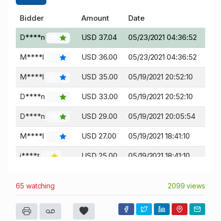
Bidder
Amount
Date
D****n
USD 37.04
05/23/2021 04:36:52
10
M****l
USD 36.00
05/23/2021 04:36:52
52
M****l
USD 35.00
05/19/2021 20:52:10
52
D****n
USD 33.00
05/19/2021 20:52:10
10
D****n
USD 29.00
05/19/2021 20:05:54
10
M****l
USD 27.00
05/19/2021 18:41:10
52
j****t
USD 25.00
05/19/2021 18:41:10
7
j****t
USD 22.00
05/16/2021 18:56:21
7
65 watching
2099 views
D****s
USD 20.00
05/16/2021 18:56:21
19
j****t
USD 12.00
05/16/2021 14:27:22
7