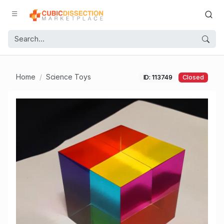
Home
Science Toys
ID: 113749
Closed