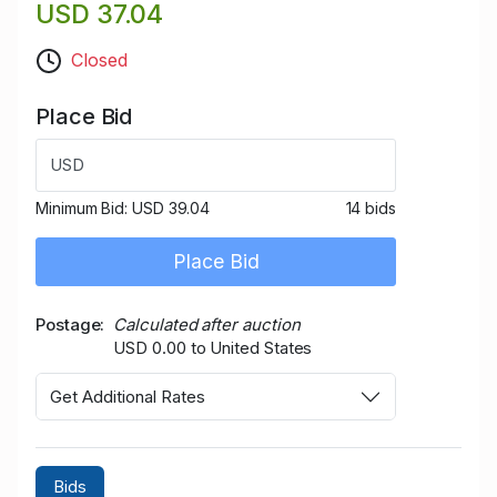
USD 37.04
Closed
Place Bid
USD
Minimum Bid:
USD 39.04
14 bids
Place Bid
Postage
Calculated after auction
USD 0.00 to United States
Get Additional Rates
Bids