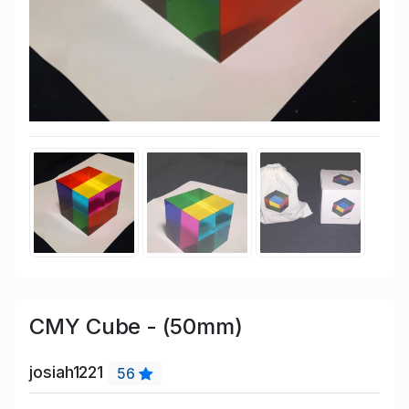
CMY Cube - (50mm)
josiah1221
56