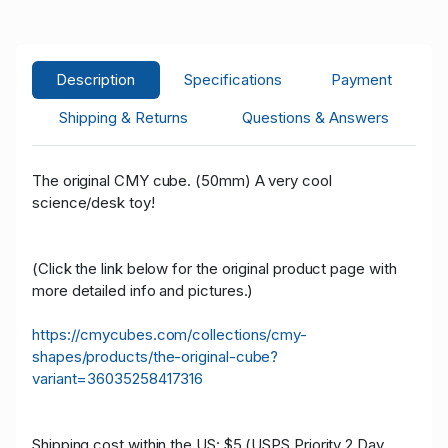
z****d
USD 11.00
05/16/2021 14:27:22
22
z****d
USD 6.00
05/16/2021 12:44:28
22
Description
Specifications
Payment
M****l
USD 5.00
05/16/2021 12:44:28
52
Shipping & Returns
Questions & Answers
M****l
USD 0.01
05/16/2021 12:18:46
52
The original CMY cube. (50mm) A very cool
science/desk toy!
(Click the link below for the original product page with
more detailed info and pictures.)
https://cmycubes.com/collections/cmy-
shapes/products/the-original-cube?
variant=36035258417316
Shipping cost within the US: $5 (USPS Priority 2 Day