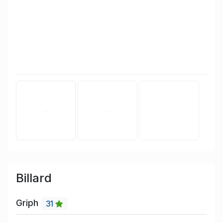
Billard
Griph
31