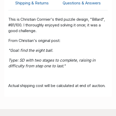
Shipping & Returns
Questions & Answers
This is Christian Cormier's third puzzle design, "Billard",
a
#81/100. I thoroughly enjoyed solving it once; it was
good challenge.
From Christian's original post:
"Goal: find the eight ball.
Type: SD with two stages to complete, raising in
difficulty from step one to last."
Actual shipping cost will be calculated at end of auction.