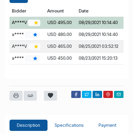
Bidder
Amount
Date
A****V
USD 495.00
08/29/2021 10:14:40
2
a****
USD 480.00
08/29/2021 10:14:40
74
A****V
USD 465.00
08/25/2021 03:52:12
2
a****
USD 450.00
08/23/2021 15:20:13
74
Description
Specifications
Payment