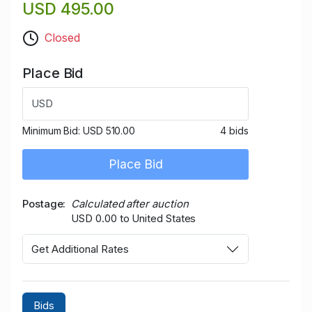
USD 495.00
Closed
Place Bid
USD
Minimum Bid:
USD 510.00
4 bids
Place Bid
Postage
Calculated after auction
USD 0.00 to United States
Get Additional Rates
Bids