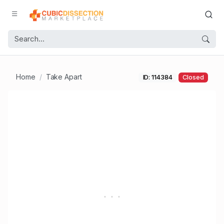
Home
Take Apart
ID: 114384
Closed