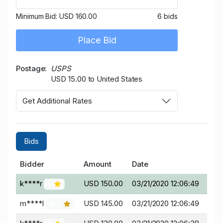
Minimum Bid:
USD 160.00
6 bids
Place Bid
Postage
USPS
USD 15.00 to United States
Get Additional Rates
Bids
Bidder
Amount
Date
k****r
USD 150.00
03/21/2020 12:06:49
6
m****l
USD 145.00
03/21/2020 12:06:49
974