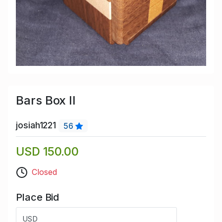
Bars Box II
josiah1221
56
USD 150.00
Closed
Place Bid
USD