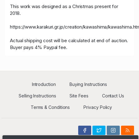
This work was designed as a Christmas present for
2018.
https://www.karakuri.gr.jp/creation/kawashima/kawashima.ht
Actual shipping cost will be calculated at end of auction.
Buyer pays 4% Paypal fee.
Introduction
Buying Instructions
Selling Instructions
Site Fees
Contact Us
Terms & Conditions
Privacy Policy