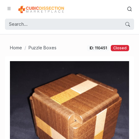
Home
Puzzle Boxes
ID: 110451
Closed