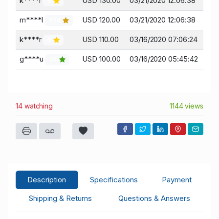
k****r
USD 130.00
03/21/2020 12:06:38
6
m****l
USD 120.00
03/21/2020 12:06:38
974
k****r
USD 110.00
03/16/2020 07:06:24
6
g****u
USD 100.00
03/16/2020 05:45:42
38
14 watching
1144 views
Description
Specifications
Payment
Shipping & Returns
Questions & Answers