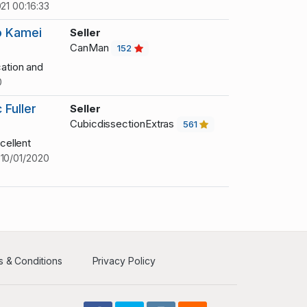
21 00:16:33
o Kamei
Seller
CanMan
152
ation and
0
Fuller
Seller
CubicdissectionExtras
561
cellent
!
10/01/2020
 & Conditions
Privacy Policy