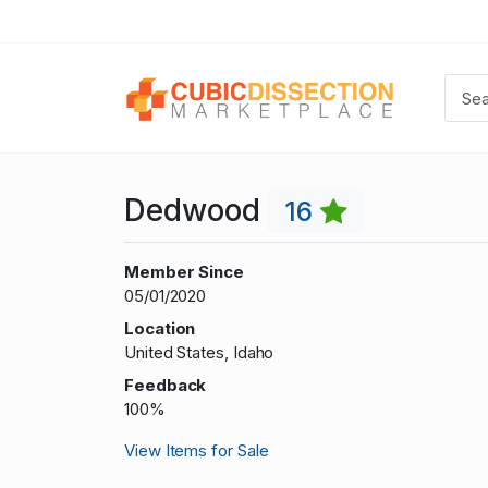
Dedwood
16
Member Since
05/01/2020
Location
United States, Idaho
Feedback
100%
View Items for Sale