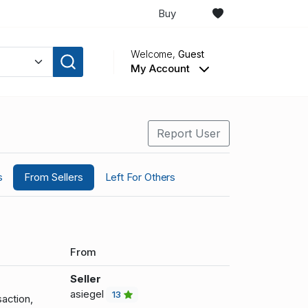
Buy
Welcome,
Guest
My Account
Report User
s
From Sellers
Left For Others
From
Seller
asiegel
13
action,