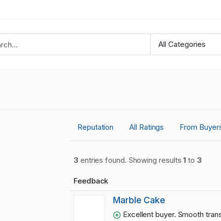
Reputation
All Ratings
From Buyer
3
entries found. Showing results
1
to
3
Feedback
Marble Cake
Excellent buyer. Smooth trans