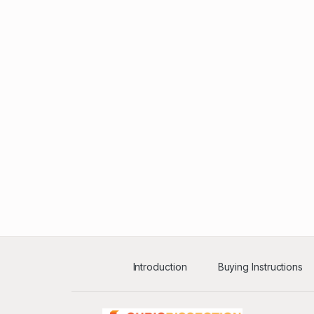
Introduction
Buying Instructions