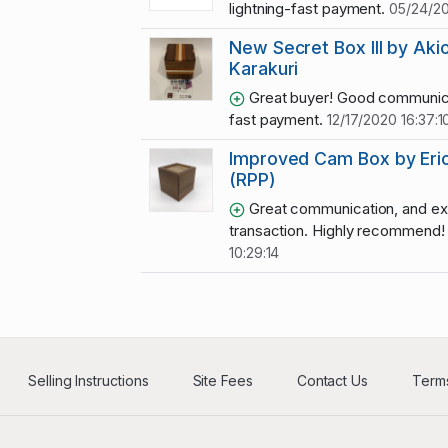
lightning-fast payment.
05/24/20
New Secret Box III by Aki
Karakuri
Great buyer! Good communic
fast payment.
12/17/2020 16:37:1
Improved Cam Box by Eric 
(RPP)
Great communication, and ex
transaction. Highly recommend
10:29:14
Selling Instructions
Site Fees
Contact Us
Terms