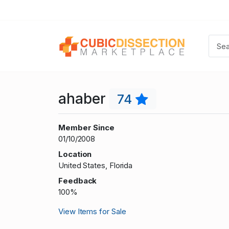
ahaber
74
Member Since
01/10/2008
Location
United States, Florida
Feedback
100%
View Items for Sale