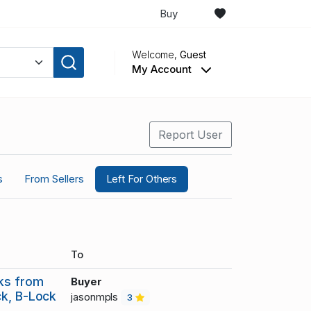
Buy
Welcome,
Guest
My Account
Report User
s
From Sellers
Left For Others
To
cks from
Buyer
ck, B-Lock
jasonmpls
3