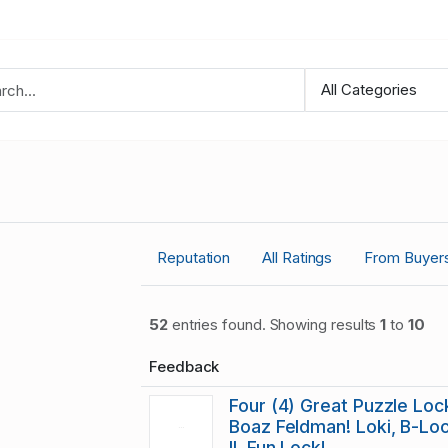
Reputation
All Ratings
From Buyer
52
entries found. Showing results
1
to
10
Feedback
Four (4) Great Puzzle Lo
Boaz Feldman! Loki, B-Lo
II, Fun Lock!