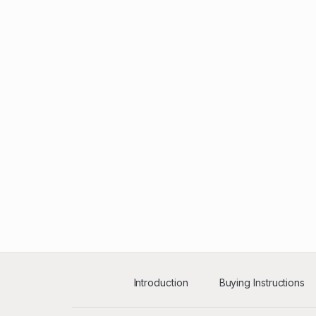
Introduction
Buying Instructions