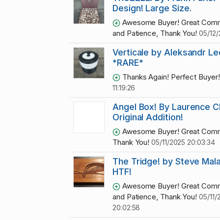
Design! Large Size.
Awesome Buyer! Great Comm
and Patience, Thank You!
05/12/
Verticale by Aleksandr L
*RARE*
Thanks Again! Perfect Buyer
11:19:26
Angel Box! By Laurence C
Original Addition!
Awesome Buyer! Great Comm
Thank You!
05/11/2025 20:03:34
The Tridge! by Steve Mala
HTF!
Awesome Buyer! Great Comm
and Patience, Thank You!
05/11/
20:02:58