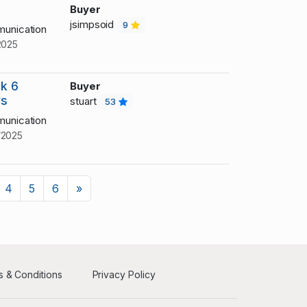
Buyer
jsimpsoid
9
unication
2025
k 6
Buyer
ys
stuart
53
unication
/2025
Next
4
5
6
»
 & Conditions
Privacy Policy