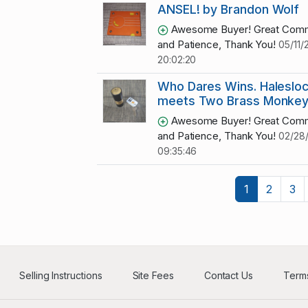
ANSEL! by Brandon Wolf
Awesome Buyer! Great Comm
and Patience, Thank You!
05/11/
20:02:20
Who Dares Wins. Halesloc
meets Two Brass Monke
Awesome Buyer! Great Comm
and Patience, Thank You!
02/28
09:35:46
1
2
3
Selling Instructions
Site Fees
Contact Us
Terms