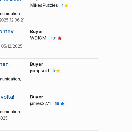
MikesPuzzles
1
unication
2025 12:06:21
eontev
Buyer
WDIGMI
101
!
05/12/2025
hen.
Buyer
jsimpsoid
9
unication,
volta!
Buyer
james2271
59
unication
2025