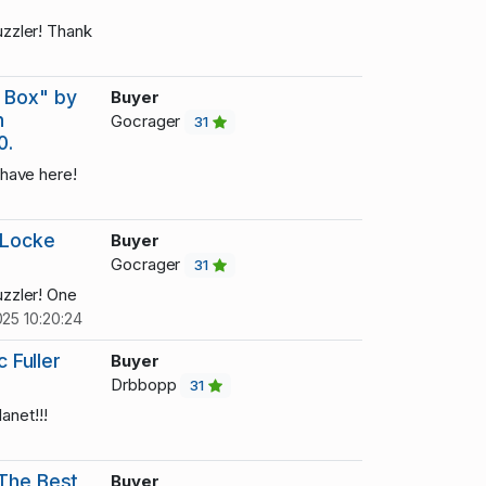
zzler! Thank
 Box" by
Buyer
h
Gocrager
31
0.
have here!
 Locke
Buyer
Gocrager
31
zzler! One
25 10:20:24
c Fuller
Buyer
Drbbopp
31
anet!!!
 The Best
Buyer