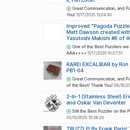
Great Communication, and Pu
You!
11/17/2025 13:24:30
Improved "Pagoda Puzzle
Matt Dawson created wit
Yasutoshi Makishi #6 of 4
One of the Best Puzzlers we 
AAA++++
11/17/2025 10:07:51
RARE! EXCALIBAR by Ron
PB1-04
Great Communication, and Pu
of the Best! Thank You!
08/18/20
2-In-1 (Stainless Steel) Eri
and Oskar Van Deventer
Still the Best Puzzler on the Pl
05/13/2025 10:38:20
TRUZZLE! By Frank Paris!