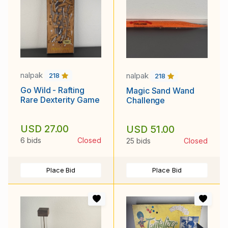
nalpak
nalpak
218
218
Go Wild - Rafting
Magic Sand Wand
Rare Dexterity Game
Challenge
USD 27.00
USD 51.00
6 bids
Closed
25 bids
Closed
Place Bid
Place Bid