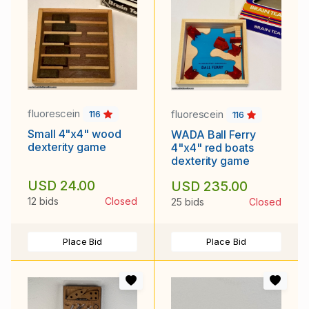
fluorescein
fluorescein
116
116
Small 4"x4" wood
WADA Ball Ferry
dexterity game
4"x4" red boats
dexterity game
USD 24.00
USD 235.00
12 bids
Closed
25 bids
Closed
Place Bid
Place Bid