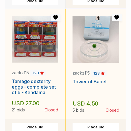
Place Bid
Place Bid
zackz115
zackz115
123
123
Tamago dexterity
Tower of Babel
eggs - complete set
of 6 - Kendama
USD 27.00
USD 4.50
21 bids
Closed
5 bids
Closed
Place Bid
Place Bid