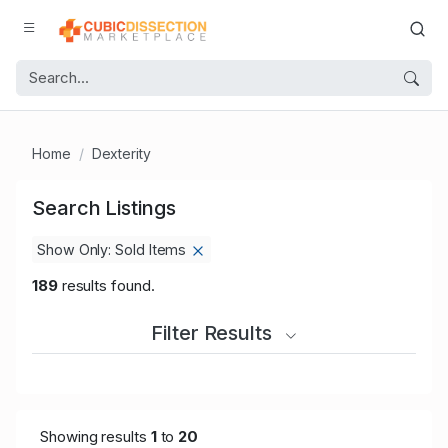
Home
Dexterity
Search Listings
Show Only: Sold Items
189
results found.
Filter Results
Showing results
1
to
20