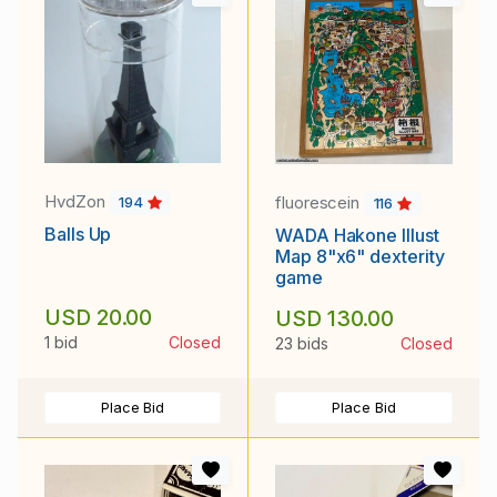
HvdZon
fluorescein
194
116
Balls Up
WADA Hakone Illust
Map 8"x6" dexterity
game
USD 20.00
USD 130.00
1 bid
Closed
23 bids
Closed
Place Bid
Place Bid