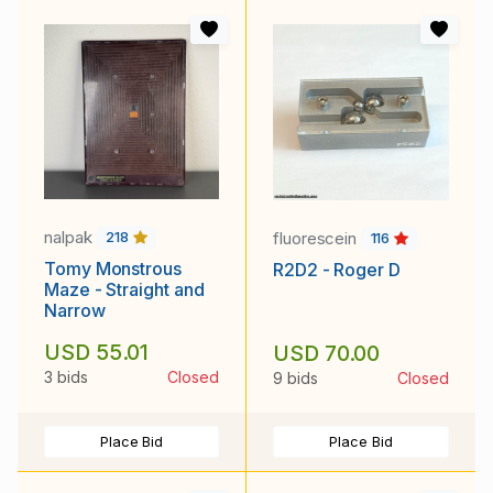
nalpak
fluorescein
218
116
Tomy Monstrous
R2D2 - Roger D
Maze - Straight and
Narrow
USD 55.01
USD 70.00
3 bids
Closed
9 bids
Closed
Place Bid
Place Bid