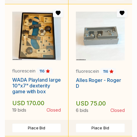
fluorescein
fluorescein
116
116
WADA Playland large
Alles Roger - Roger
10"x7" dexterity
D
game with box
USD 170.00
USD 75.00
19 bids
Closed
6 bids
Closed
Place Bid
Place Bid