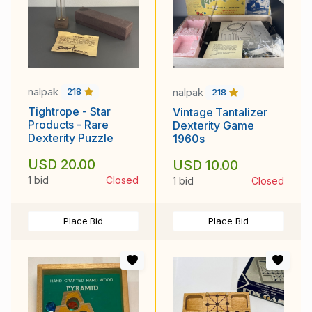
nalpak
nalpak
218
218
Tightrope - Star
Vintage Tantalizer
Products - Rare
Dexterity Game
Dexterity Puzzle
1960s
USD 20.00
USD 10.00
1 bid
Closed
1 bid
Closed
Place Bid
Place Bid