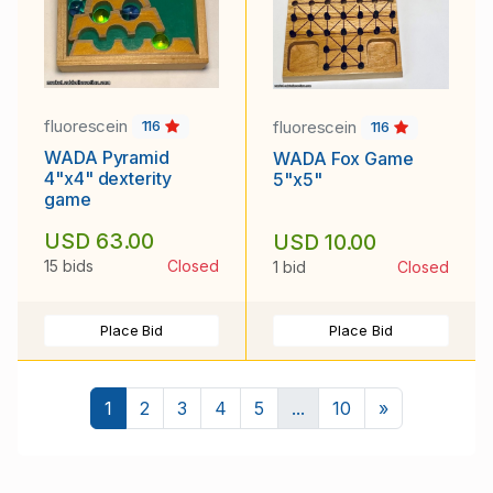
fluorescein
fluorescein
116
116
WADA Pyramid
WADA Fox Game
4"x4" dexterity
5"x5"
game
USD 63.00
USD 10.00
15 bids
Closed
1 bid
Closed
Place Bid
Place Bid
Next
1
2
3
4
5
...
10
»