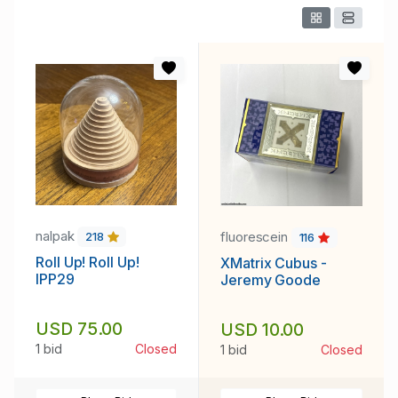
nalpak
fluorescein
218
116
Roll Up! Roll Up!
XMatrix Cubus -
IPP29
Jeremy Goode
USD 75.00
USD 10.00
1 bid
Closed
1 bid
Closed