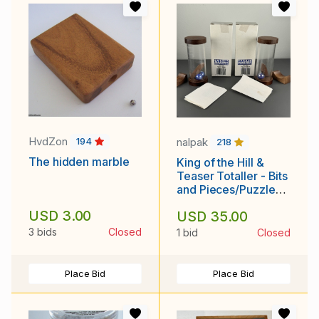
HvdZon
nalpak
194
218
The hidden marble
King of the Hill &
Teaser Totaller - Bits
and Pieces/Puzzle
Makers International
USD 3.00
USD 35.00
- Doug Engel w/ box
and solutions
3 bids
Closed
1 bid
Closed
Place Bid
Place Bid