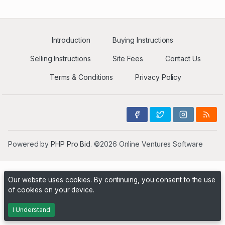
Introduction
Buying Instructions
Selling Instructions
Site Fees
Contact Us
Terms & Conditions
Privacy Policy
Powered by
PHP Pro Bid
. ©2026 Online Ventures Software
Our website uses cookies. By continuing, you consent to the use
of cookies on your device.
I Understand