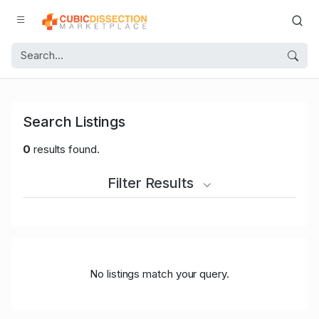
Search Listings
0
results found.
Filter Results
No listings match your query.