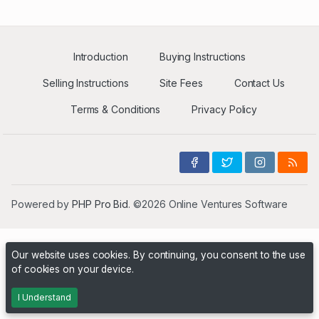
Introduction
Buying Instructions
Selling Instructions
Site Fees
Contact Us
Terms & Conditions
Privacy Policy
Powered by
PHP Pro Bid
. ©2026 Online Ventures Software
Our website uses cookies. By continuing, you consent to the use
of cookies on your device.
I Understand