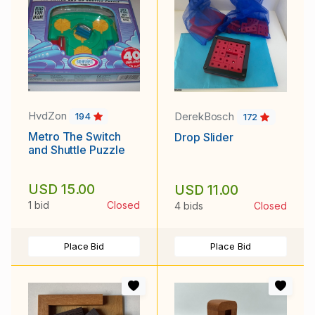
HvdZon
DerekBosch
194
172
Metro The Switch
Drop Slider
and Shuttle Puzzle
USD 15.00
USD 11.00
1 bid
Closed
4 bids
Closed
Place Bid
Place Bid