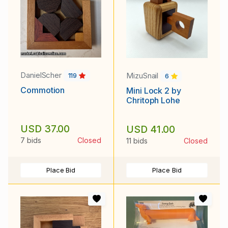
DanielScher
MizuSnail
119
6
Commotion
Mini Lock 2 by
Chritoph Lohe
USD 37.00
USD 41.00
7 bids
Closed
11 bids
Closed
Place Bid
Place Bid