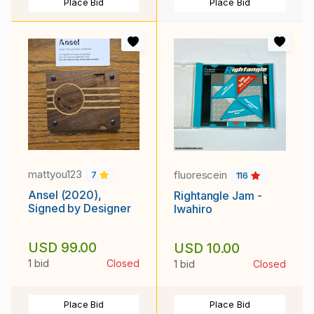
Place Bid
Place Bid
mattyou123
fluorescein
7
116
Ansel (2020),
Rightangle Jam -
Signed by Designer
Iwahiro
USD 99.00
USD 10.00
1 bid
Closed
1 bid
Closed
Place Bid
Place Bid