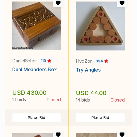
DanielScher
HvdZon
119
194
Dual Meanders Box
Try Angles
USD 430.00
USD 44.00
21 bids
Closed
14 bids
Closed
Place Bid
Place Bid