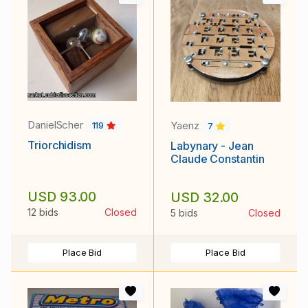
DanielScher
Yaenz
119
7
Triorchidism
Labynary - Jean
Claude Constantin
USD 93.00
USD 32.00
12 bids
Closed
5 bids
Closed
Place Bid
Place Bid