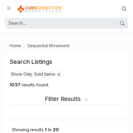
Home
Sequential Movement
Search Listings
Show Only: Sold Items
1037
results found.
Filter Results
Showing results
1
to
20