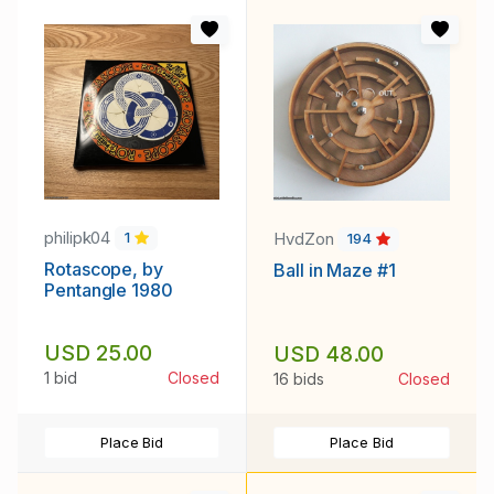
philipk04
HvdZon
1
194
Rotascope, by
Ball in Maze #1
Pentangle 1980
USD 25.00
USD 48.00
1 bid
Closed
16 bids
Closed
Place Bid
Place Bid