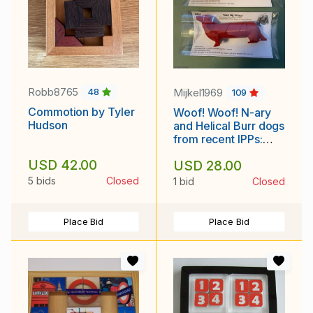
Robb8765
Mijkel1969
48
109
Commotion by Tyler
Woof! Woof! N-ary
Hudson
and Helical Burr dogs
from recent IPPs:
Oskar and Derek
USD 42.00
USD 28.00
Bosch
5 bids
Closed
1 bid
Closed
Place Bid
Place Bid