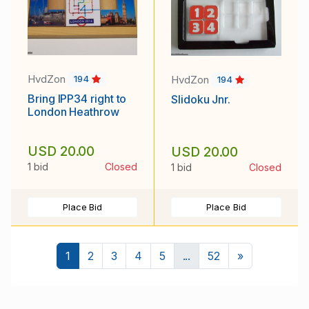
HvdZon
HvdZon
194
194
Bring IPP34 right to
Slidoku Jnr.
London Heathrow
USD 20.00
USD 20.00
1 bid
Closed
1 bid
Closed
Place Bid
Place Bid
Next
1
2
3
4
5
...
52
»