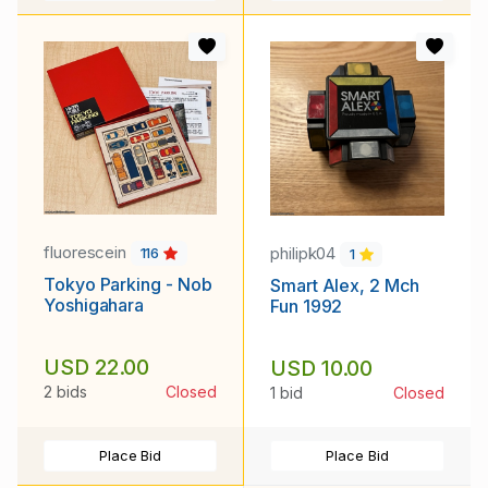
fluorescein
philipk04
116
1
Tokyo Parking - Nob
Smart Alex, 2 Mch
Yoshigahara
Fun 1992
USD 22.00
USD 10.00
2 bids
Closed
1 bid
Closed
Place Bid
Place Bid