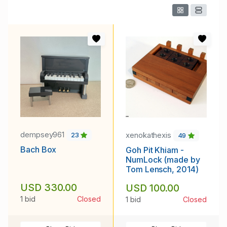
dempsey961
xenokathexis
23
49
Bach Box
Goh Pit Khiam -
NumLock (made by
Tom Lensch, 2014)
USD 330.00
USD 100.00
1 bid
Closed
1 bid
Closed