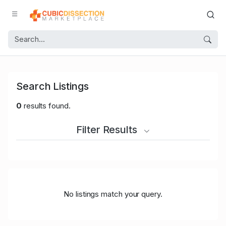
Search Listings
0
results found.
Filter Results
No listings match your query.