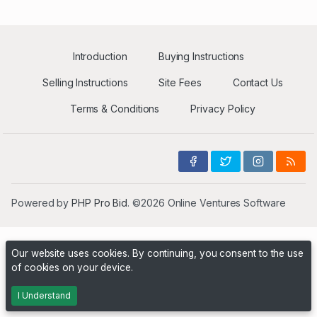
Introduction
Buying Instructions
Selling Instructions
Site Fees
Contact Us
Terms & Conditions
Privacy Policy
Powered by
PHP Pro Bid
. ©2026 Online Ventures Software
Our website uses cookies. By continuing, you consent to the use
of cookies on your device.
I Understand