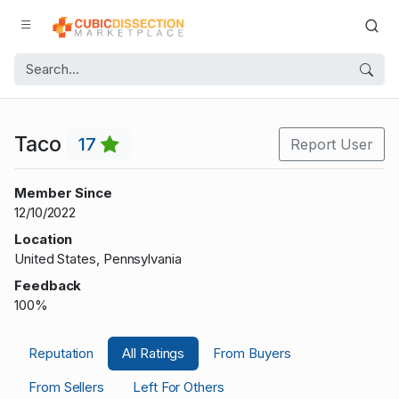
Taco
17
Report User
Member Since
12/10/2022
Location
United States, Pennsylvania
Feedback
100%
Reputation
All Ratings
From Buyers
From Sellers
Left For Others