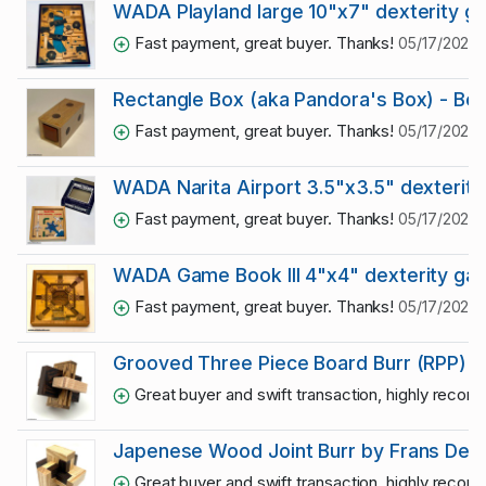
WADA Playland large 10"x7" dexterity 
Fast payment, great buyer. Thanks!
05/17/2025 
Rectangle Box (aka Pandora's Box) - Bo
Fast payment, great buyer. Thanks!
05/17/2025 
WADA Narita Airport 3.5"x3.5" dexterit
Fast payment, great buyer. Thanks!
05/17/2025 
WADA Game Book III 4"x4" dexterity ga
Fast payment, great buyer. Thanks!
05/17/2025 
Grooved Three Piece Board Burr (RPP)
Great buyer and swift transaction, highly reco
Japenese Wood Joint Burr by Frans De 
Great buyer and swift transaction, highly reco