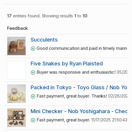
17
entries found. Showing results
1
to
10
Feedback
Succulents
Good communication and paid in timely manner
Five Snakes by Ryan Plaisted
Buyer was responsive and enthusiastic!
05/20/2
Packed in Tokyo - Toyo Glass / Nob Yos
Fast payment, great buyer. Thanks!
02/26/2026 1
Mini Checker - Nob Yoshigahara - Check
Fast payment, great buyer.
11/17/2025 21:50:43