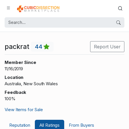
packrat
44
Report User
Member Since
11/16/2019
Location
Australia, New South Wales
Feedback
100%
View Items for Sale
Reputation
All Ratings
From Buyers