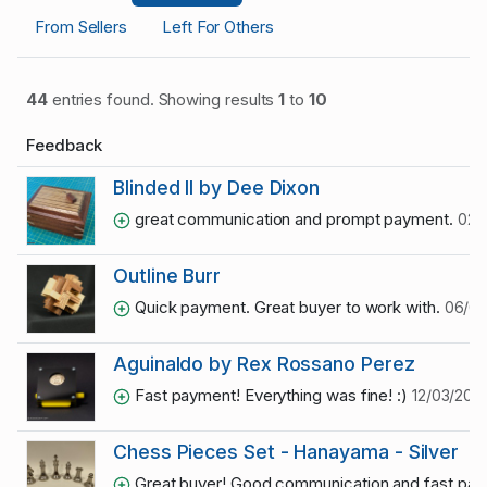
From Sellers
Left For Others
44
entries found. Showing results
1
to
10
Feedback
Blinded II by Dee Dixon
great communication and prompt payment.
02/
Outline Burr
Quick payment. Great buyer to work with.
06/03
Aguinaldo by Rex Rossano Perez
Fast payment! Everything was fine! :)
12/03/2020
Chess Pieces Set - Hanayama - Silver
Great buyer! Good communication and fast pa