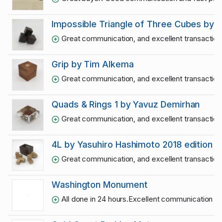
Impossible Triangle of Three Cubes by 
Great communication, and excellent transactio
Grip by Tim Alkema
Great communication, and excellent transactio
Quads & Rings 1 by Yavuz Demirhan
Great communication, and excellent transactio
4L by Yasuhiro Hashimoto 2018 edition
Great communication, and excellent transactio
Washington Monument
All done in 24 hours.Excellent communication an