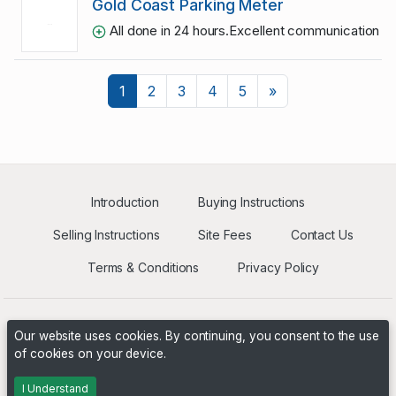
Gold Coast Parking Meter
All done in 24 hours.Excellent communication an
Next
1
2
3
4
5
»
Introduction
Buying Instructions
Selling Instructions
Site Fees
Contact Us
Terms & Conditions
Privacy Policy
Our website uses cookies. By continuing, you consent to the use
of cookies on your device.
Powered by
PHP Pro Bid
. ©2026 Online Ventures Software
I Understand