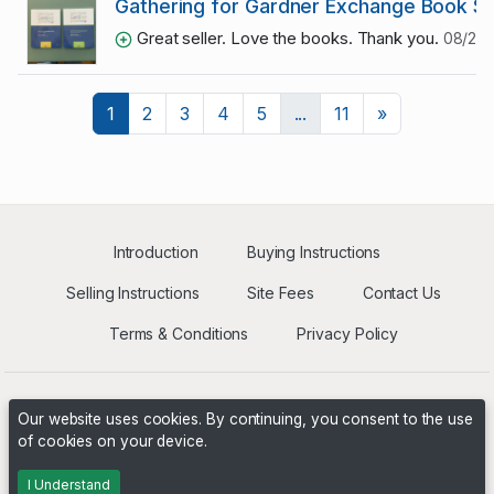
Gathering for Gardner Exchange Book S
Great seller. Love the books. Thank you.
08/29/
Next
1
2
3
4
5
...
11
»
Introduction
Buying Instructions
Selling Instructions
Site Fees
Contact Us
Terms & Conditions
Privacy Policy
Our website uses cookies. By continuing, you consent to the use
of cookies on your device.
Powered by
PHP Pro Bid
. ©2026 Online Ventures Software
I Understand