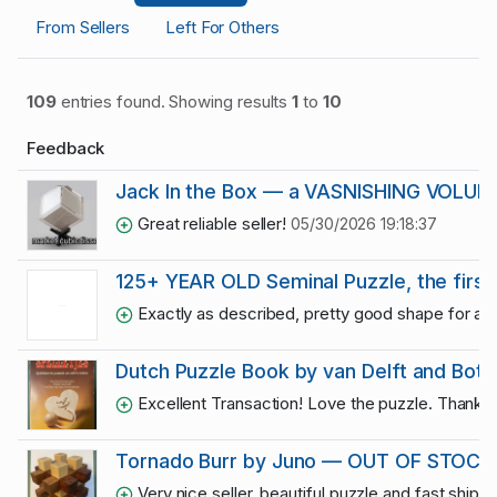
From Sellers
Left For Others
109
entries found. Showing results
1
to
10
Feedback
Jack In the Box — a VASNISHING VOLUME
Great reliable seller!
05/30/2026 19:18:37
125+ YEAR OLD Seminal Puzzle, the first 
Exactly as described, pretty good shape for a 1
Dutch Puzzle Book by van Delft and Bot
Excellent Transaction! Love the puzzle. Thank 
Tornado Burr by Juno — OUT OF STOCK
Very nice seller, beautiful puzzle and fast shippi