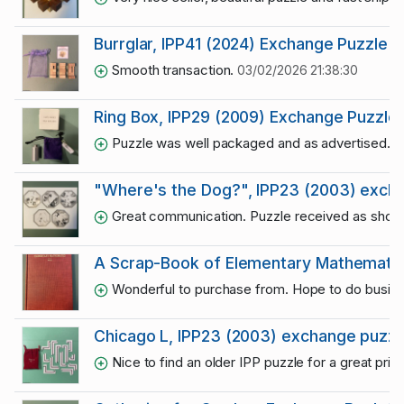
Burrglar, IPP41 (2024) Exchange Puzzle —
Smooth transaction.
03/02/2026 21:38:30
Ring Box, IPP29 (2009) Exchange Puzzle
Puzzle was well packaged and as advertised. Thr
"Where's the Dog?", IPP23 (2003) excha
Great communication. Puzzle received as sho
A Scrap-Book of Elementary Mathematic
Wonderful to purchase from. Hope to do busine
Chicago L, IPP23 (2003) exchange puzzl
Nice to find an older IPP puzzle for a great pric