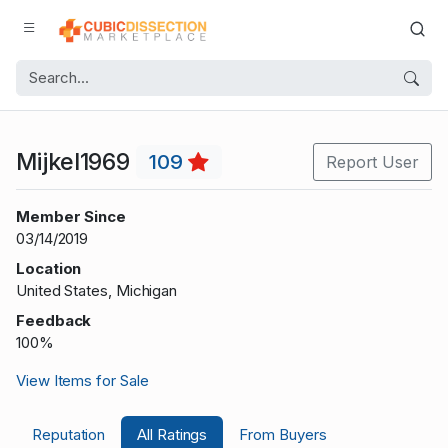
Mijkel1969
109
Report User
Member Since
03/14/2019
Location
United States, Michigan
Feedback
100%
View Items for Sale
Reputation
All Ratings
From Buyers