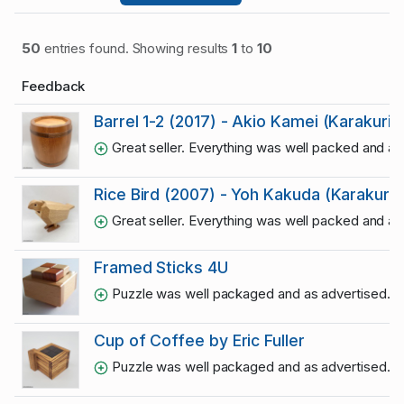
50
entries found. Showing results
1
to
10
Feedback
Barrel 1-2 (2017) - Akio Kamei (Karakuri)
Great seller. Everything was well packed and a
Rice Bird (2007) - Yoh Kakuda (Karakuri)
Great seller. Everything was well packed and a
Framed Sticks 4U
Puzzle was well packaged and as advertised. Thr
Cup of Coffee by Eric Fuller
Puzzle was well packaged and as advertised. Thr