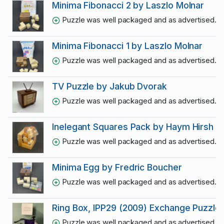
Minima Fibonacci 2 by Laszlo Molnar
Puzzle was well packaged and as advertised. Thr
Minima Fibonacci 1 by Laszlo Molnar
Puzzle was well packaged and as advertised. Thr
TV Puzzle by Jakub Dvorak
Puzzle was well packaged and as advertised. Thr
Inelegant Squares Pack by Haym Hirsh
Puzzle was well packaged and as advertised. Thr
Minima Egg by Fredric Boucher
Puzzle was well packaged and as advertised. Thr
Ring Box, IPP29 (2009) Exchange Puzzle
Puzzle was well packaged and as advertised. Thr