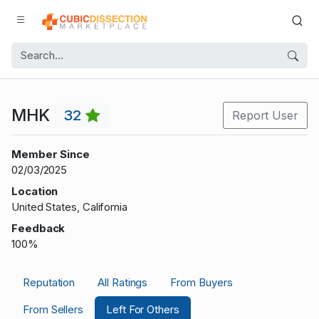
MHK
32
Report User
Member Since
02/03/2025
Location
United States, California
Feedback
100%
Reputation
All Ratings
From Buyers
From Sellers
Left For Others