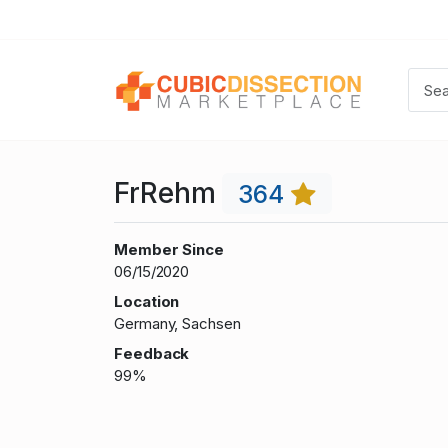
FrRehm
364
Member Since
06/15/2020
Location
Germany, Sachsen
Feedback
99%