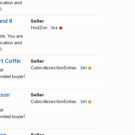
cation and
3
and 8
Seller
HvdZon
194
le. You are
cation and
3
t Coffin
Seller
CubicdissectionExtras
561
at
nded buyer!
dson
Seller
CubicdissectionExtras
561
at
nded buyer!
son
Seller