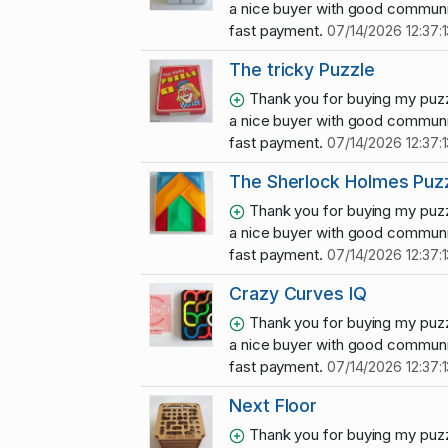
a nice buyer with good communi
fast payment.
07/14/2026 12:37:1
The tricky Puzzle
Thank you for buying my puzz
a nice buyer with good communi
fast payment.
07/14/2026 12:37:1
The Sherlock Holmes Puz
Thank you for buying my puzz
a nice buyer with good communi
fast payment.
07/14/2026 12:37:1
Crazy Curves IQ
Thank you for buying my puzz
a nice buyer with good communi
fast payment.
07/14/2026 12:37:1
Next Floor
Thank you for buying my puzz