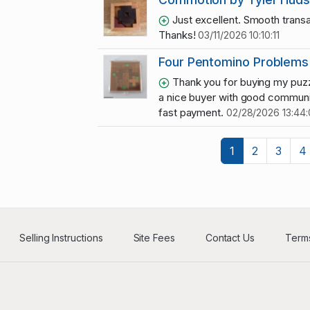
Just excellent. Smooth transa
Thanks!
03/11/2026 10:10:11
Four Pentomino Problems
Thank you for buying my puzz
a nice buyer with good communi
fast payment.
02/28/2026 13:44
1
2
3
4
Selling Instructions
Site Fees
Contact Us
Terms