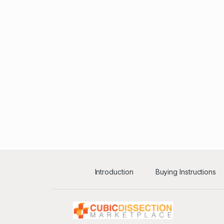
Introduction
Buying Instructions