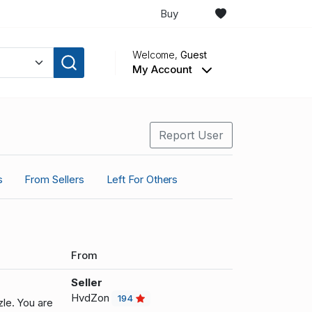
Buy
Welcome,
Guest
My Account
Report User
s
From Sellers
Left For Others
From
Seller
HvdZon
194
le. You are