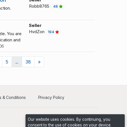
Robb8765
48
ction.
Seller
HvdZon
194
le. You are
cation and
:06
Next
5
...
38
»
 & Conditions
Privacy Policy
Our website uses cookies. By continuing, you
consent to the use of cookies on your device.