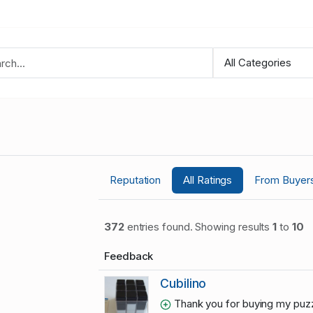
Reputation
All Ratings
From Buyer
372
entries found. Showing results
1
to
10
Feedback
Cubilino
Thank you for buying my puzz