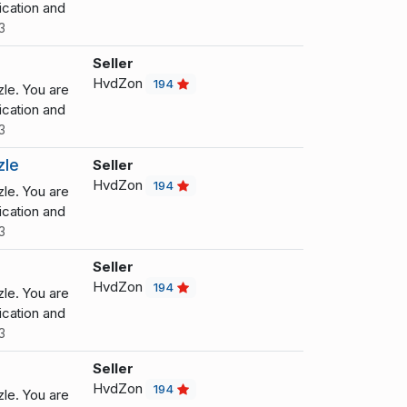
cation and
3
Seller
HvdZon
194
le. You are
cation and
3
zle
Seller
HvdZon
194
le. You are
cation and
3
Seller
HvdZon
194
le. You are
cation and
3
Seller
HvdZon
194
le. You are