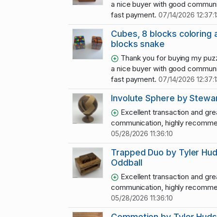
a nice buyer with good communi
fast payment.
07/14/2026 12:37:1
Cubes, 8 blocks coloring 
blocks snake
Thank you for buying my puzz
a nice buyer with good communi
fast payment.
07/14/2026 12:37:1
Involute Sphere by Stewar
Excellent transaction and gre
communication, highly recomme
05/28/2026 11:36:10
Trapped Duo by Tyler Hu
Oddball
Excellent transaction and gre
communication, highly recomme
05/28/2026 11:36:10
Commotion by Tyler Hud