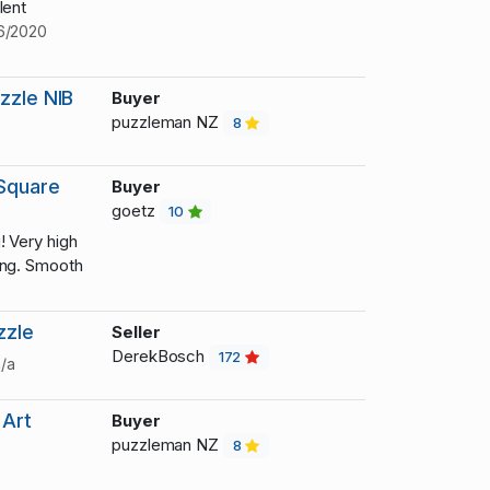
lent
6/2020
zzle NIB
Buyer
puzzleman NZ
8
Square
Buyer
goetz
10
! Very high
ing. Smooth
zzle
Seller
DerekBosch
172
/a
 Art
Buyer
puzzleman NZ
8