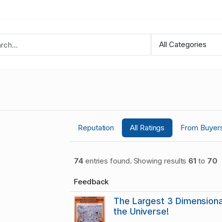
Reputation
All Ratings
From Buyer
74
entries found. Showing results
61
to
70
Feedback
The Largest 3 Dimensiona
the Universe!