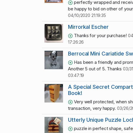
perfectly wrapped and recei
be happy to bid on other of your l
04/10/2020 21:19:35
Mirrorkal Escher
Thanks for your purchase!
04
17:26:26
Berrocal Mini Cariatide S
Has been a friendly and promp
Another 5 out of 5. Thanks
03/3
03:47:19
A Special Secret Compar
Book!
Very well protected, when sh
transaction, very happy.
03/26/2
Utterly Unique Puzzle Loc
puzzle in perfect shape, safe