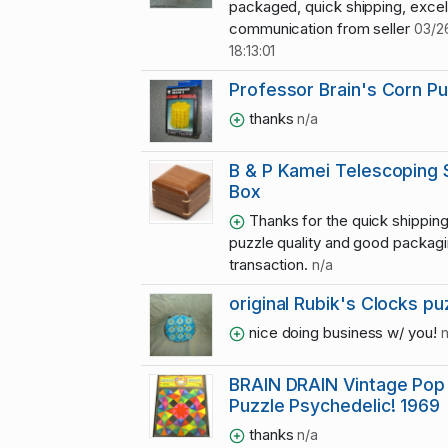
packaged, quick shipping, excel
communication from seller
03/2
18:13:01
Professor Brain's Corn Pu
thanks
n/a
B & P Kamei Telescoping 
Box
Thanks for the quick shipping
puzzle quality and good packag
transaction.
n/a
original Rubik's Clocks pu
nice doing business w/ you!
n
BRAIN DRAIN Vintage Pop
Puzzle Psychedelic! 1969
thanks
n/a