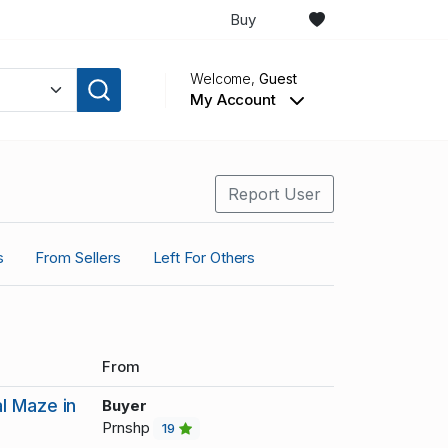
Buy
Welcome,
Guest
My Account
Report User
s
From Sellers
Left For Others
From
l Maze in
Buyer
Prnshp
19