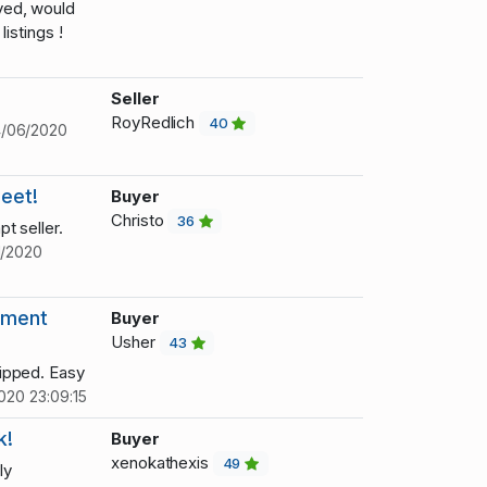
ved, would
istings !
Seller
RoyRedlich
40
/06/2020
weet!
Buyer
Christo
36
t seller.
1/2020
tment
Buyer
Usher
43
ipped. Easy
020 23:09:15
k!
Buyer
xenokathexis
49
ly