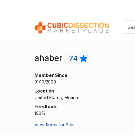
ahaber
74
Member Since
01/10/2008
Location
United States, Florida
Feedback
100%
View Items for Sale