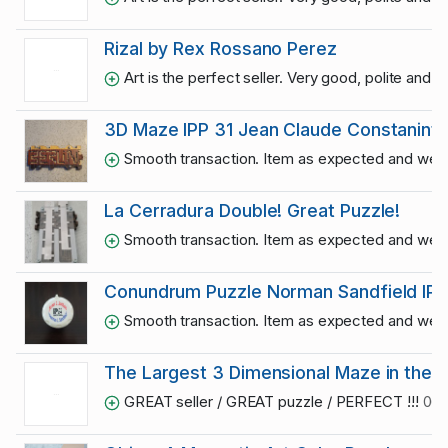
Rizal by Rex Rossano Perez
Art is the perfect seller. Very good, polite and
3D Maze IPP 31 Jean Claude Constanintin
Smooth transaction. Item as expected and well
La Cerradura Double! Great Puzzle!
Smooth transaction. Item as expected and well
Conundrum Puzzle Norman Sandfield IP
Smooth transaction. Item as expected and well
The Largest 3 Dimensional Maze in the U
GREAT seller / GREAT puzzle / PERFECT !!!
06/