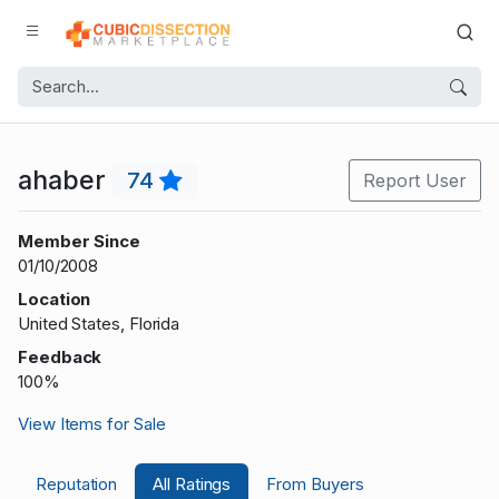
ahaber
74
Report User
Member Since
01/10/2008
Location
United States, Florida
Feedback
100%
View Items for Sale
Reputation
All Ratings
From Buyers