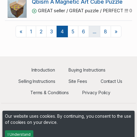
Qbism A Magnetic Art Cube Puzzle
GREAT seller / GREAT puzzle / PERFECT !!!
06/
Previous
Next
«
1
2
3
4
5
6
...
8
»
Introduction
Buying Instructions
Selling Instructions
Site Fees
Contact Us
Terms & Conditions
Privacy Policy
Our website uses cookies. By continuing, you consent to the use
of cookies on your device.
Powered by
PHP Pro Bid
. ©2026 Online Ventures Software
I Understand