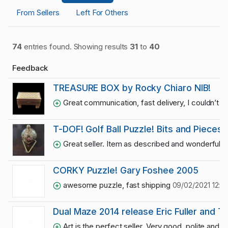
From Sellers
Left For Others
74
entries found. Showing results
31
to
40
Feedback
TREASURE BOX by Rocky Chiaro NIB!
Great communication, fast delivery, I couldn’t 
T-DOF! Golf Ball Puzzle! Bits and Pieces.
Great seller. Item as described and wonderful
CORKY Puzzle! Gary Foshee 2005
awesome puzzle, fast shipping
09/02/2021 12:0
Dual Maze 2014 release Eric Fuller and 
Art is the perfect seller. Very good, polite and