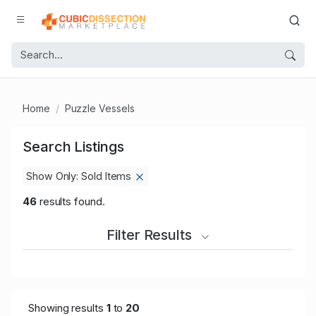
Home
Puzzle Vessels
Search Listings
Show Only: Sold Items
46
results found.
Filter Results
Showing results
1
to
20