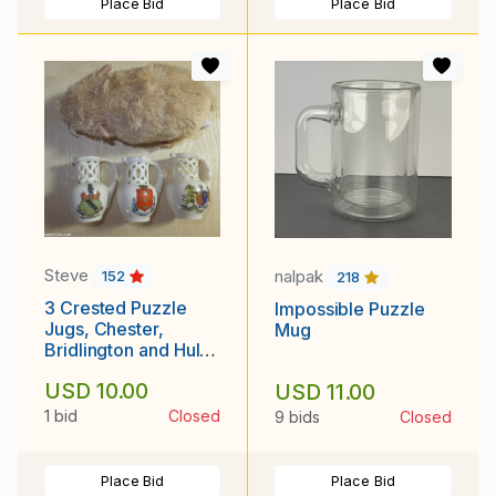
Place Bid
Place Bid
Steve
nalpak
152
218
3 Crested Puzzle
Impossible Puzzle
Jugs, Chester,
Mug
Bridlington and Hull
(Lot 3 of 4)
USD 10.00
USD 11.00
1 bid
Closed
9 bids
Closed
Place Bid
Place Bid