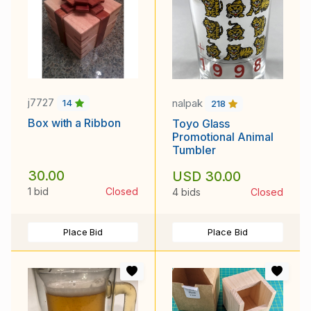
j7727
nalpak
14
218
Box with a Ribbon
Toyo Glass
Promotional Animal
Tumbler
30.00
USD 30.00
1 bid
Closed
4 bids
Closed
Place Bid
Place Bid