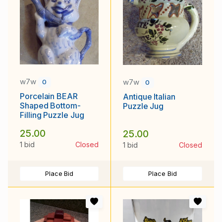
w7w
w7w
0
0
Porcelain BEAR
Antique Italian
Shaped Bottom-
Puzzle Jug
Filling Puzzle Jug
25.00
25.00
1 bid
Closed
1 bid
Closed
Place Bid
Place Bid