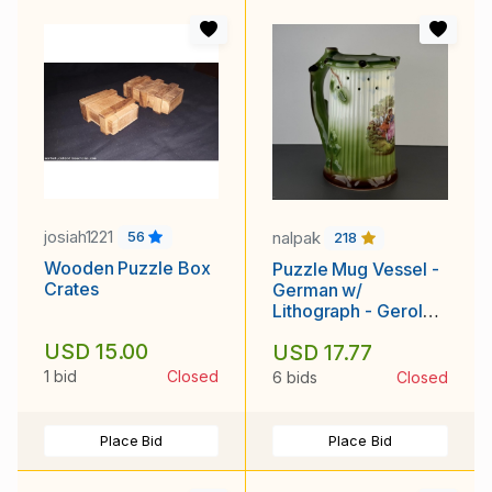
josiah1221
nalpak
56
218
Wooden Puzzle Box
Puzzle Mug Vessel -
Crates
German w/
Lithograph - Gerold
Porzellan
USD 15.00
USD 17.77
1 bid
Closed
6 bids
Closed
Place Bid
Place Bid