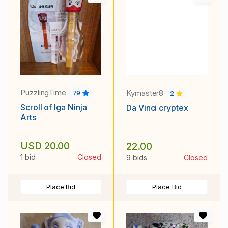
PuzzlingTime
Kymaster8
79
2
Scroll of Iga Ninja
Da Vinci cryptex
Arts
USD 20.00
22.00
1 bid
Closed
9 bids
Closed
Place Bid
Place Bid