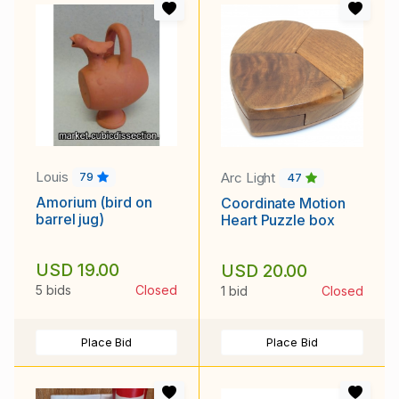
Louis
Arc Light
79
47
Amorium (bird on
Coordinate Motion
barrel jug)
Heart Puzzle box
USD 19.00
USD 20.00
5 bids
Closed
1 bid
Closed
Place Bid
Place Bid