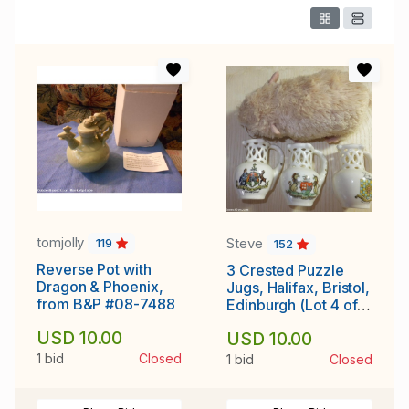
tomjolly
Steve
119
152
Reverse Pot with
3 Crested Puzzle
Dragon & Phoenix,
Jugs, Halifax, Bristol,
from B&P #08-7488
Edinburgh (Lot 4 of
4)
USD 10.00
USD 10.00
1 bid
Closed
1 bid
Closed