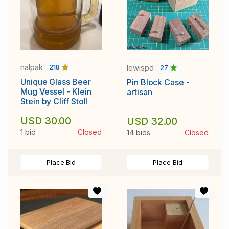
nalpak
lewispd
218
27
Unique Glass Beer
Pin Block Case -
Mug Vessel - Klein
artisan
Stein by Cliff Stoll
USD 30.00
USD 32.00
1 bid
Closed
14 bids
Closed
Place Bid
Place Bid