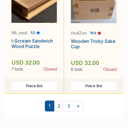
Mr_neal
HvdZon
52
194
I-Scream Sandwich
Wooden Tricky Sake
Wood Puzzle
Cup
USD 32.00
USD 32.00
7 bids
Closed
8 bids
Closed
Place Bid
Place Bid
Next
1
2
3
»