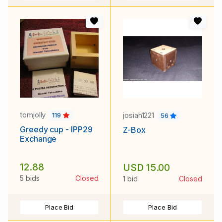
tomjolly
josiah1221
119
56
Greedy cup - IPP29
Z-Box
Exchange
12.88
USD 15.00
5 bids
Closed
1 bid
Closed
Place Bid
Place Bid