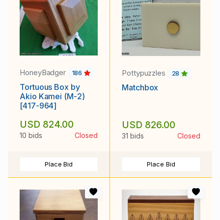
HoneyBadger
Pottypuzzles
186
28
Tortuous Box by
Matchbox
Akio Kamei (M-2)
[417-964]
USD 824.00
USD 826.00
10 bids
Closed
31 bids
Closed
Place Bid
Place Bid