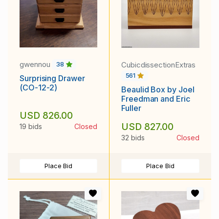
gwennou
CubicdissectionExtras
38
561
Surprising Drawer
(CO-12-2)
Beaulid Box by Joel
Freedman and Eric
Fuller
USD 826.00
USD 827.00
19 bids
Closed
32 bids
Closed
Place Bid
Place Bid