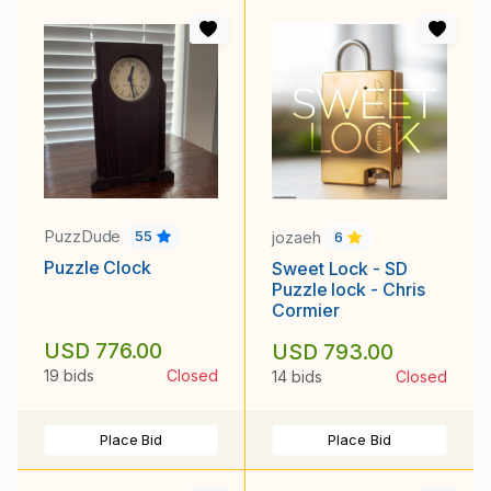
PuzzDude
jozaeh
55
6
Puzzle Clock
Sweet Lock - SD
Puzzle lock - Chris
Cormier
USD 776.00
USD 793.00
19 bids
Closed
14 bids
Closed
Place Bid
Place Bid