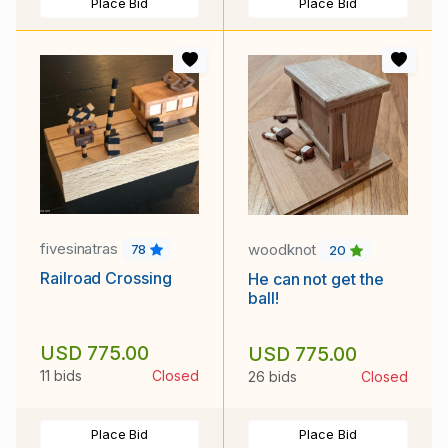
Place Bid
Place Bid
fivesinatras
woodknot
78
20
Railroad Crossing
He can not get the
ball!
USD 775.00
USD 775.00
11 bids
Closed
26 bids
Closed
Place Bid
Place Bid