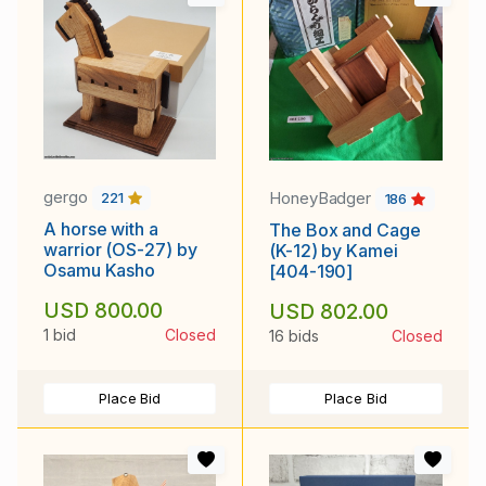
gergo
HoneyBadger
221
186
A horse with a
The Box and Cage
warrior (OS-27) by
(K-12) by Kamei
Osamu Kasho
[404-190]
USD 800.00
USD 802.00
1 bid
Closed
16 bids
Closed
Place Bid
Place Bid