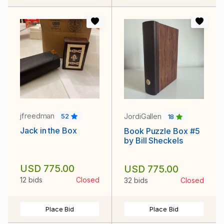
jfreedman
JordiGallen
52
18
Jack in the Box
Book Puzzle Box #5
by Bill Sheckels
USD 775.00
USD 775.00
12 bids
Closed
32 bids
Closed
Place Bid
Place Bid