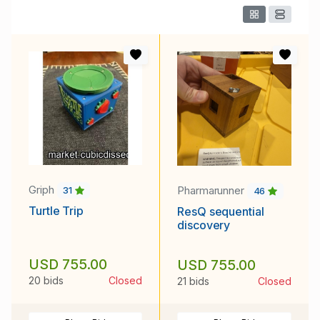
Griph
Pharmarunner
31
46
Turtle Trip
ResQ sequential
discovery
USD 755.00
USD 755.00
20 bids
Closed
21 bids
Closed