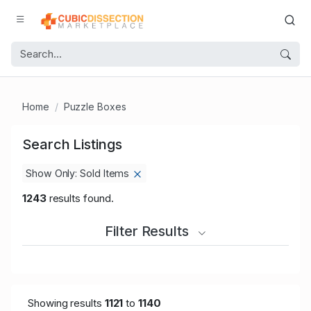
Home
Puzzle Boxes
Search Listings
Show Only: Sold Items
1243
results found.
Filter Results
Showing results
1121
to
1140