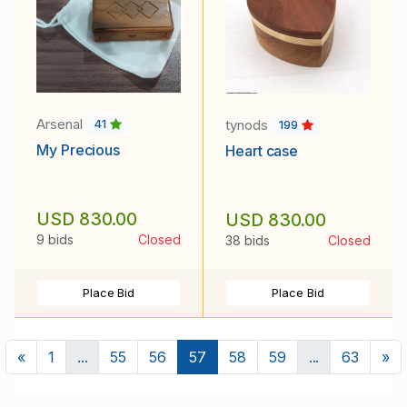
Arsenal
tynods
41
199
My Precious
Heart case
USD 830.00
USD 830.00
9 bids
Closed
38 bids
Closed
Place Bid
Place Bid
Previous
Ne
«
1
...
55
56
57
58
59
...
63
»