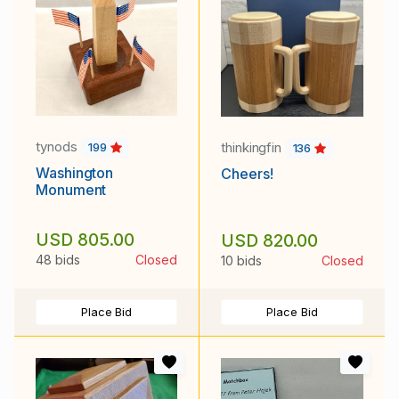
tynods
thinkingfin
199
136
Washington
Cheers!
Monument
USD 805.00
USD 820.00
48 bids
Closed
10 bids
Closed
Place Bid
Place Bid