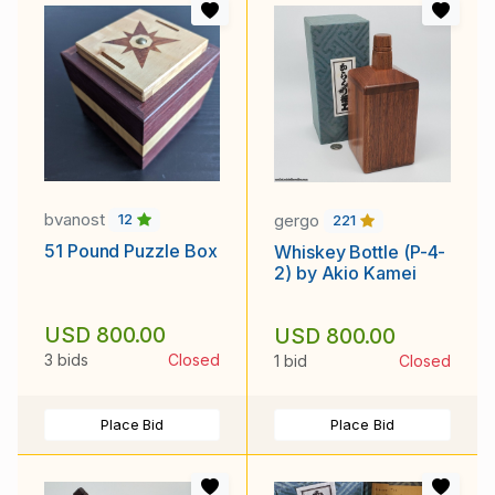
bvanost
gergo
12
221
51 Pound Puzzle Box
Whiskey Bottle (P-4-
2) by Akio Kamei
USD 800.00
USD 800.00
3 bids
Closed
1 bid
Closed
Place Bid
Place Bid