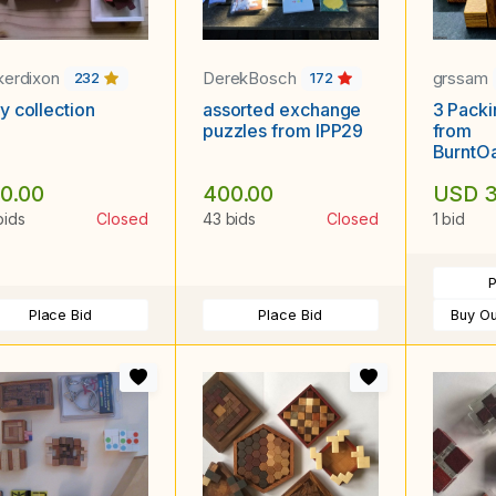
kerdixon
DerekBosch
grssam
232
172
y collection
assorted exchange
3 Packi
puzzles from IPP29
from
BurntOa
and L, 
0.00
400.00
USD 3
Four Bl
bids
Closed
43 bids
Closed
1 bid
P
Place Bid
Place Bid
Buy Ou