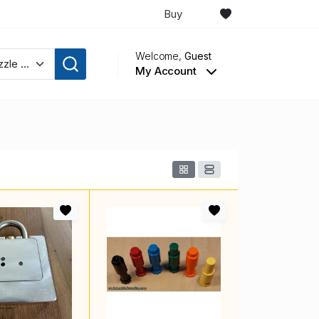
Buy
Welcome,
Guest
My Account