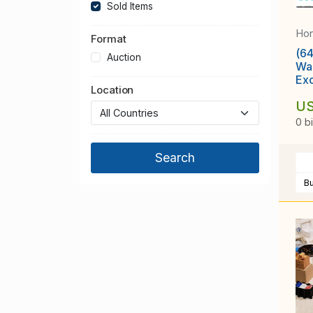
Sold Items
Ho
Format
(64
Auction
Wa
Ex
Location
[4
US
0 b
B