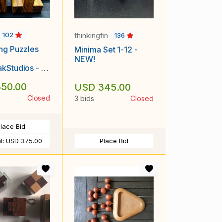
thinkingfin
102
136
ng Puzzles
Minima Set 1-12 -
NEW!
kStudios - S
Backwards Z,
50.00
USD 345.00
ocks in a Box
Closed
3 bids
Closed
lace Bid
t:
USD 375.00
Place Bid