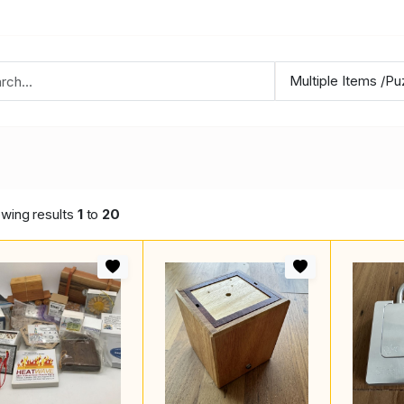
wing results
1
to
20