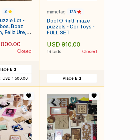
3
mimetag
3
123
uzzle Lot -
Dool O Rinth maze
ijbos, Boaz
puzzels - Cor Toys -
, Feliz Ure,
FULL SET
egan, & more
,000.00
USD 910.00
Closed
19 bids
Closed
lace Bid
t:
USD 1,500.00
Place Bid