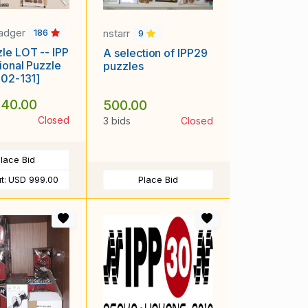
adger
nstarr
186
9
le LOT -- IPP
A selection of IPP29
tional Puzzle
puzzles
402-131]
40.00
500.00
Closed
3 bids
Closed
lace Bid
t:
USD 999.00
Place Bid