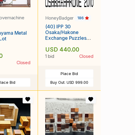
lovemachine
HoneyBadger
186
(40) IPP 30
Osaka/Hakone
ayama Metal
Exchange Puzzles
Lot
[417-041]
USD 440.00
0
1 bid
Closed
Closed
Place Bid
lace Bid
Buy Out:
USD 999.00