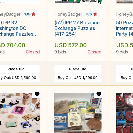
neyBadger
HoneyBadger
HoneyB
186
186
) IPP 32
(52) IPP 27 Brisbane
50 Puzz
shington DC
Exchange Puzzles
Interna
change Puzzles
[417-254]
Party [
16-899]
D 704.00
USD 572.00
USD 5
ids
Closed
0 bids
Closed
9 bids
Place Bid
Place Bid
P
uy Out:
USD 1,599.00
Buy Out:
USD 1,299.00
Buy Ou