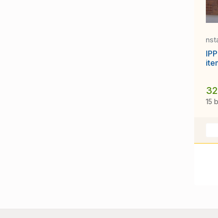
nst
IPP
ite
32
15 