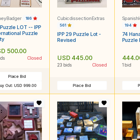
neyBadger
CubicdissectionExtras
Spanish
186
561
194
Puzzle LOT -- IPP
ernational Puzzle
IPP 29 Puzzle Lot -
74 Han
ty
Revised
Puzzle 
D 500.00
USD 445.00
444.0
ids
Closed
23 bids
Closed
1 bid
Place Bid
uy Out:
USD 999.00
Place Bid
P