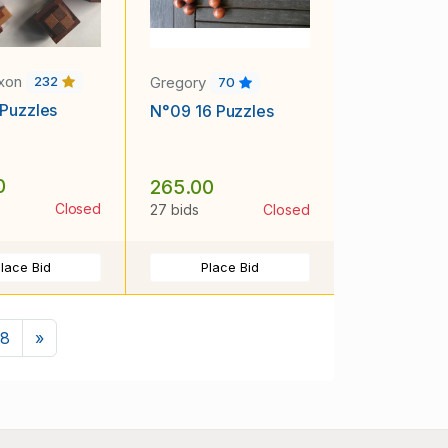
ixon
Gregory
232
70
Puzzles
N°09 16 Puzzles
0
265.00
Closed
27 bids
Closed
lace Bid
Place Bid
Next
8
»