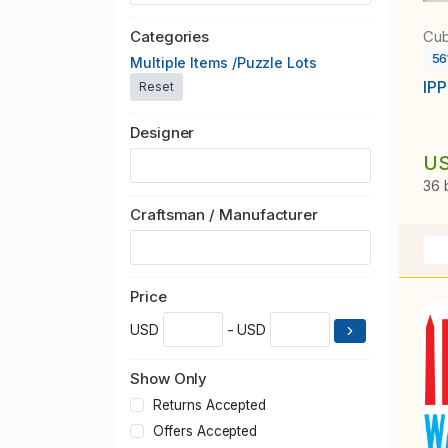
Cub
Categories
56
Multiple Items /Puzzle Lots
IPP
Reset
Designer
US
36 
Craftsman / Manufacturer
Price
USD
- USD
Show Only
Returns Accepted
Offers Accepted