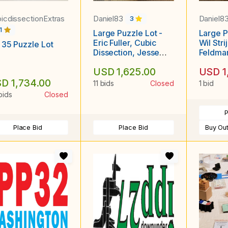
icdissectionExtras
Daniel83
Daniel8
3
1
Large Puzzle Lot -
Large P
Eric Fuller, Cubic
Wil Str
 35 Puzzle Lot
Dissection, Jesse
Feldman
Born, Bill Sheckels,
Jon Ke
USD 1,625.00
USD 1
Constantin,
Japanese Puzzle
D 1,734.00
11 bids
Closed
1 bid
Boxes, etc
bids
Closed
P
Place Bid
Place Bid
Buy Ou