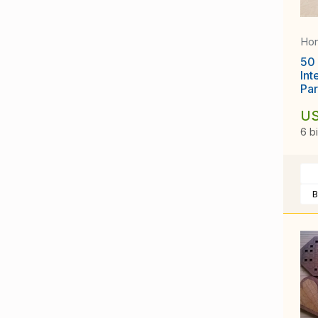
Ho
50 
Int
Par
US
6 b
B