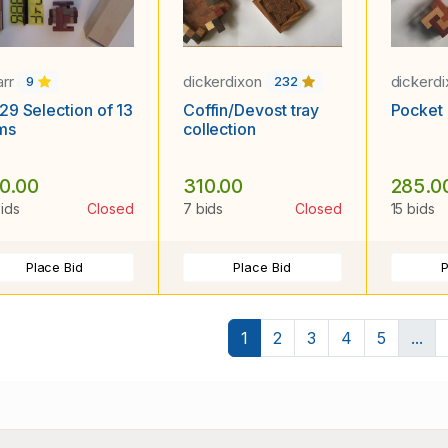
arr
dickerdixon
dickerd
9
232
29 Selection of 13
Coffin/Devost tray
Pocket 
ms
collection
0.00
310.00
285.0
bids
Closed
7 bids
Closed
15 bids
Place Bid
Place Bid
P
1
2
3
4
5
...