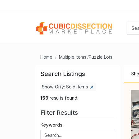
Home
Multiple Items /Puzzle Lots
Search Listings
Sho
Show Only: Sold Items
159
results found.
Filter Results
Keywords