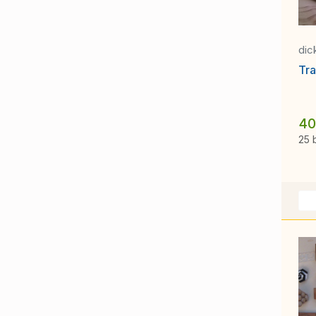
dic
Tra
40
25 