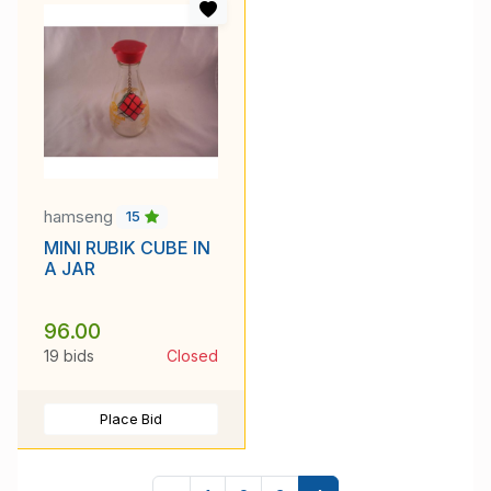
hamseng
15
MINI RUBIK CUBE IN
A JAR
96.00
19 bids
Closed
Place Bid