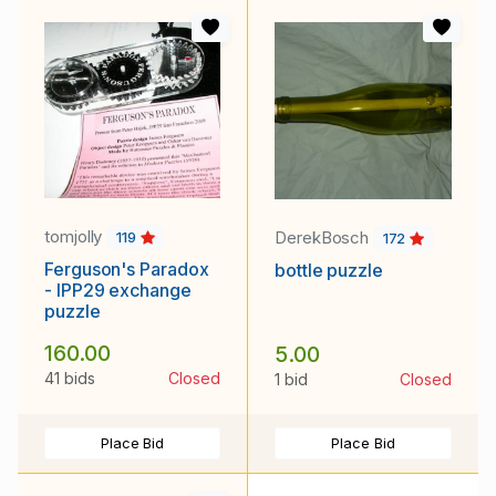
tomjolly
DerekBosch
119
172
Ferguson's Paradox
bottle puzzle
- IPP29 exchange
puzzle
160.00
5.00
41 bids
Closed
1 bid
Closed
Place Bid
Place Bid