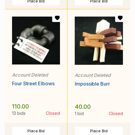
Place Bid
Place Bid
Account Deleted
Account Deleted
Four Street Elbows
Impossible Burr
110.00
40.00
13 bids
Closed
1 bid
Closed
Place Bid
Place Bid