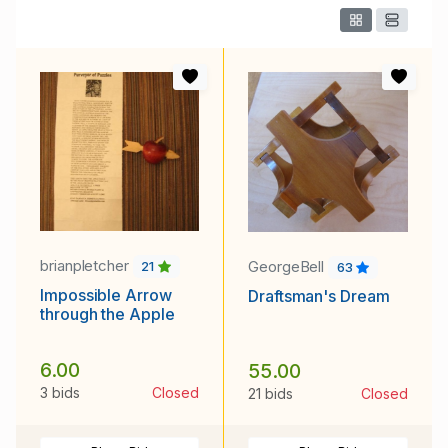
brianpletcher
GeorgeBell
21
63
Impossible Arrow
Draftsman's Dream
through the Apple
6.00
55.00
3 bids
Closed
21 bids
Closed