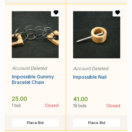
Account Deleted
Account Deleted
Impossible Gummy
Impossible Nail
Bracelet Chain
25.00
41.00
1 bid
Closed
19 bids
Closed
Place Bid
Place Bid