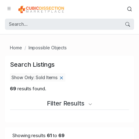
Home
Impossible Objects
Search Listings
Show Only: Sold Items
69
results found.
Filter Results
Showing results
61
to
69